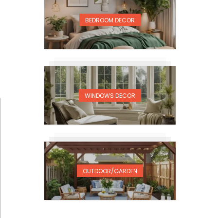
BEDROOM DECOR
WINDOWS DECOR
OUTDOOR/GARDEN