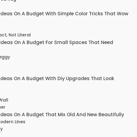
Ideas On A Budget With Simple Color Tricks That Wow
ct, Not Literal
Ideas On A Budget For Small Spaces That Need
Leggy
Ideas On A Budget With Diy Upgrades That Look
Wall
ner
deas On A Budget That Mix Old And New Beautifully
Modern Lines
ly