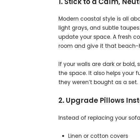
1. Stick to a Calm, Neu
Modern coastal style is all ab
light grays, and subtle taupes
update your space. A fresh c
room and give it that beach-h
If your walls are dark or bold
the space. It also helps your 
they weren’t bought as a set.
2. Upgrade Pillows Ins
Instead of replacing your sofa,
Linen or cotton covers