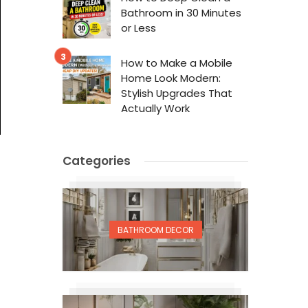
Bathroom in 30 Minutes
or Less
How to Make a Mobile
Home Look Modern:
Stylish Upgrades That
Actually Work
Categories
BATHROOM DECOR