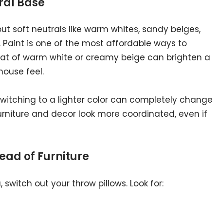
tral Base
out soft neutrals like warm whites, sandy beiges,
. Paint is one of the most affordable ways to
oat of warm white or creamy beige can brighten a
ouse feel.
, switching to a lighter color can completely change
furniture and decor look more coordinated, even if
tead of Furniture
 switch out your throw pillows. Look for: