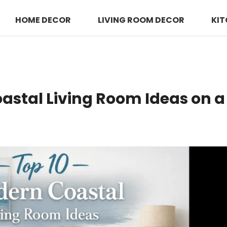
HOME DECOR
LIVING ROOM DECOR
KIT
astal Living Room Ideas on 