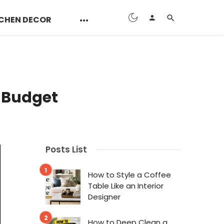
CHEN DECOR
a Budget
Posts List
How to Style a Coffee
Table Like an Interior
Designer
How to Deep Clean a