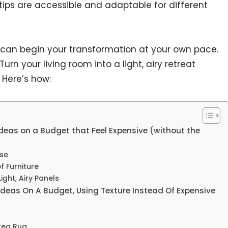
ips are accessible and adaptable for different
 can begin your transformation at your own pace.
rn your living room into a light, airy retreat
 Here’s how:
eas on a Budget that Feel Expensive (without the
ase
f Furniture
ight, Airy Panels
deas On A Budget, Using Texture Instead Of Expensive
rea Rug