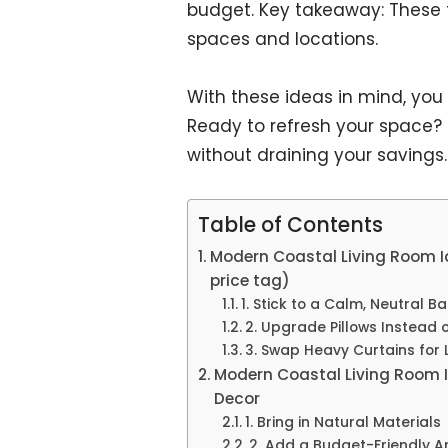
budget. Key takeaway: These t
spaces and locations.
With these ideas in mind, you
Ready to refresh your space? Tu
without draining your savings.
Table of Contents
Modern Coastal Living Room Id
price tag)
1. Stick to a Calm, Neutral B
2. Upgrade Pillows Instead o
3. Swap Heavy Curtains for L
Modern Coastal Living Room I
Decor
1. Bring in Natural Materials
2. Add a Budget-Friendly A