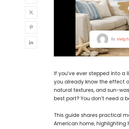
Helpf
By
If you’ve ever stepped into a l
you already know the effect of
natural textures, and sun-wash
best part? You don’t need a b
This guide shares practical m
American home, highlighting h