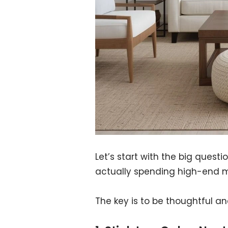
Let’s start with the big ques
actually spending high-end 
The key is to be thoughtful an