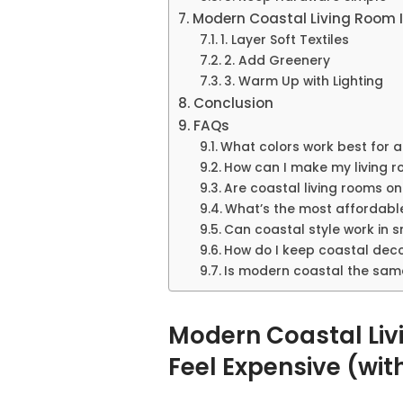
Modern Coastal Living Room I
1. Layer Soft Textiles
2. Add Greenery
3. Warm Up with Lighting
Conclusion
FAQs
What colors work best for 
How can I make my living r
Are coastal living rooms o
What’s the most affordabl
Can coastal style work in 
How do I keep coastal dec
Is modern coastal the same
Modern Coastal Liv
Feel Expensive (wit