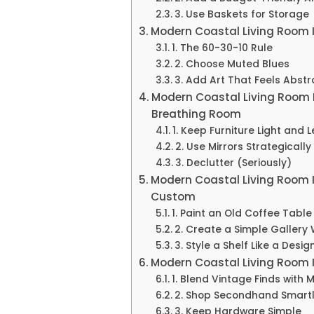
3. Use Baskets for Storage
Modern Coastal Living Room 
1. The 60-30-10 Rule
2. Choose Muted Blues
3. Add Art That Feels Abstra
Modern Coastal Living Room 
Breathing Room
1. Keep Furniture Light and 
2. Use Mirrors Strategically
3. Declutter (Seriously)
Modern Coastal Living Room 
Custom
1. Paint an Old Coffee Table
2. Create a Simple Gallery 
3. Style a Shelf Like a Desig
Modern Coastal Living Room I
1. Blend Vintage Finds with 
2. Shop Secondhand Smart
3. Keep Hardware Simple