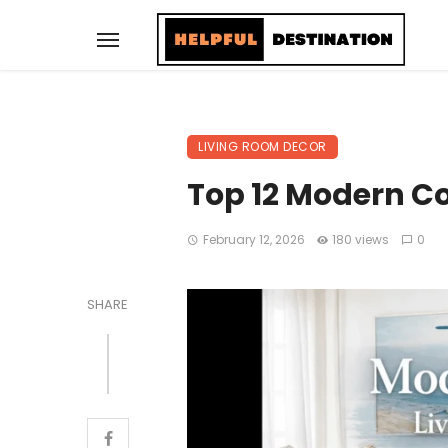
LIVING ROOM DECOR
Top 12 Modern Co
February 12, 2026
180 views
0
SHARE