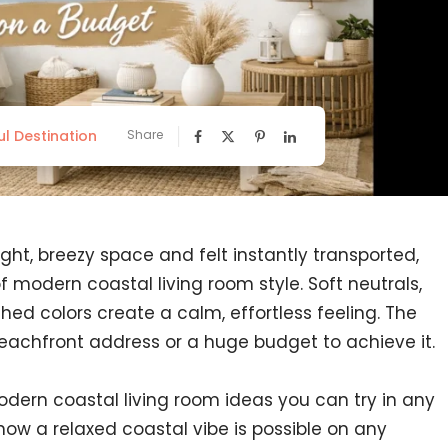
ul Destination
Share
ight, breezy space and felt instantly transported,
 modern coastal living room style. Soft neutrals,
ed colors create a calm, effortless feeling. The
eachfront address or a huge budget to achieve it.
odern coastal living room ideas you can try in any
ow a relaxed coastal vibe is possible on any