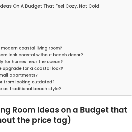
deas On A Budget That Feel Cozy, Not Cold
a modern coastal living room?
oom look coastal without beach decor?
nly for homes near the ocean?
e upgrade for a coastal look?
small apartments?
or from looking outdated?
 as traditional beach style?
ing Room Ideas on a Budget that
hout the price tag)