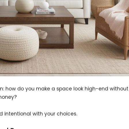
tion: how do you make a space look high-end without
money?
d intentional with your choices.