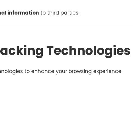
onal information
to third parties.
racking Technologies
hnologies to enhance your browsing experience.