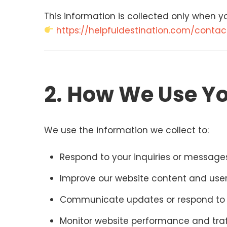
This information is collected only when yo
https://helpfuldestination.com/contac
2. How We Use Yo
We use the information we collect to:
Respond to your inquiries or message
Improve our website content and use
Communicate updates or respond to 
Monitor website performance and traf