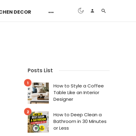
CHEN DECOR
Posts List
How to Style a Coffee
Table Like an Interior
Designer
How to Deep Clean a
Bathroom in 30 Minutes
or Less