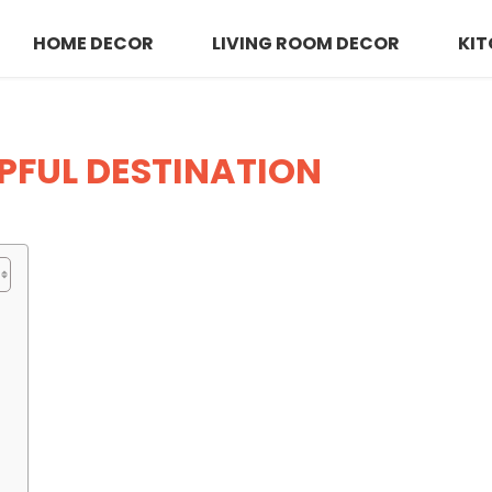
HOME DECOR
LIVING ROOM DECOR
KIT
LPFUL DESTINATION