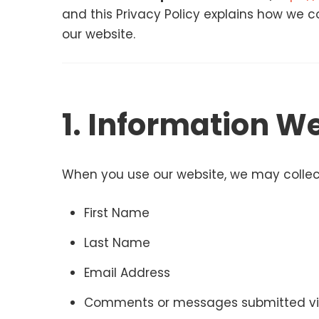
and this Privacy Policy explains how we co
our website.
1. Information We
When you use our website, we may collect
First Name
Last Name
Email Address
Comments or messages submitted vi