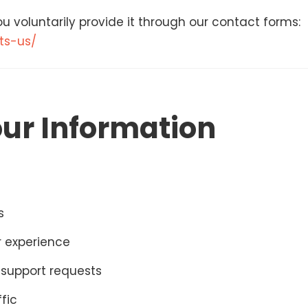
u voluntarily provide it through our contact forms:
ts-us/
ur Information
s
r experience
support requests
fic