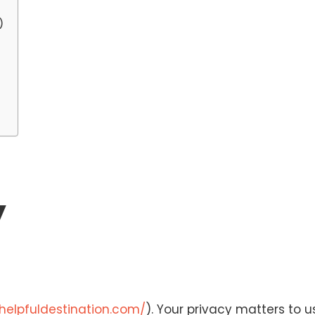
)
y
/helpfuldestination.com/
). Your privacy matters to us