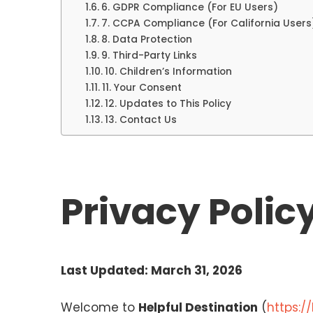
6. GDPR Compliance (For EU Users)
7. CCPA Compliance (For California Users
8. Data Protection
9. Third-Party Links
10. Children’s Information
11. Your Consent
12. Updates to This Policy
13. Contact Us
Privacy Polic
Last Updated: March 31, 2026
Welcome to
Helpful Destination
(
https:/