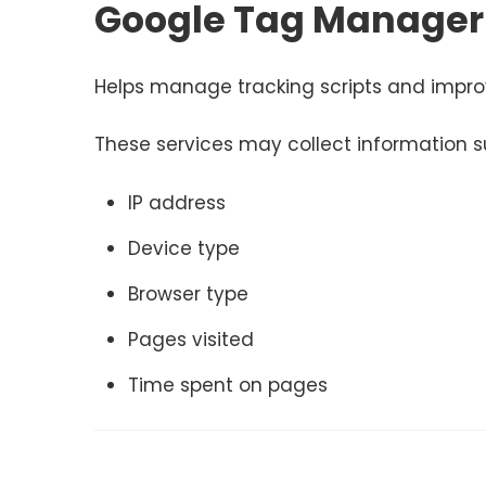
Google Tag Manager
Helps manage tracking scripts and impro
These services may collect information s
IP address
Device type
Browser type
Pages visited
Time spent on pages