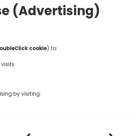
e (Advertising)
oubleClick cookie
) to:
visits
ing by visiting: