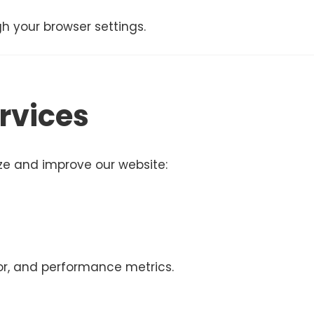
h your browser settings.
rvices
yze and improve our website:
ior, and performance metrics.