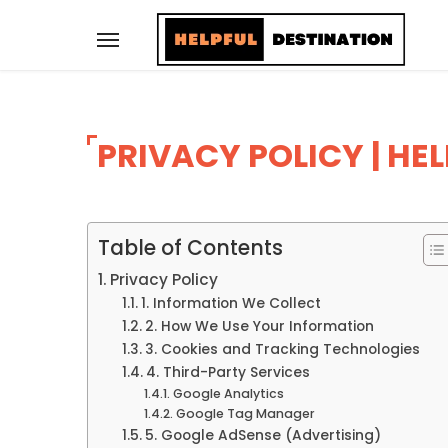
PRIVACY POLICY | HE
Table of Contents
Privacy Policy
1. Information We Collect
2. How We Use Your Information
3. Cookies and Tracking Technologies
4. Third-Party Services
Google Analytics
Google Tag Manager
5. Google AdSense (Advertising)