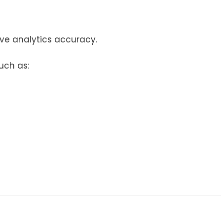
ve analytics accuracy.
uch as: