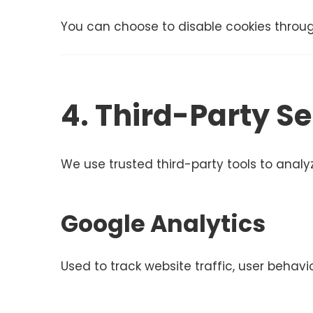
You can choose to disable cookies throug
4. Third-Party Se
We use trusted third-party tools to anal
Google Analytics
Used to track website traffic, user behav