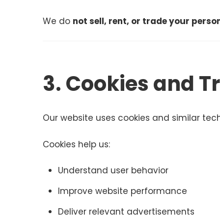
We do
not sell, rent, or trade your pers
3. Cookies and T
Our website uses cookies and similar tec
Cookies help us:
Understand user behavior
Improve website performance
Deliver relevant advertisements