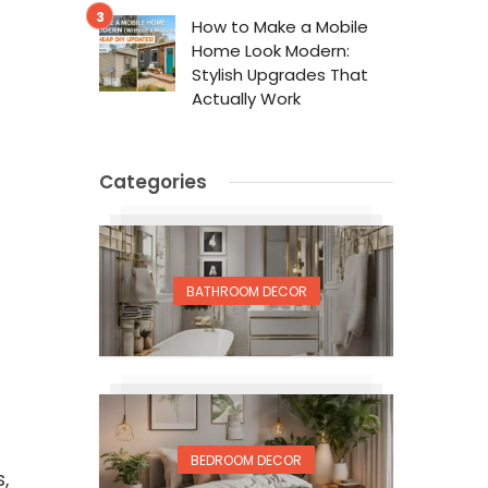
How to Make a Mobile
Home Look Modern:
Stylish Upgrades That
Actually Work
Categories
BATHROOM DECOR
BEDROOM DECOR
,