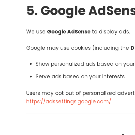
5. Google AdSens
We use
Google AdSense
to display ads.
Google may use cookies (including the
D
Show personalized ads based on your 
Serve ads based on your interests
Users may opt out of personalized advertis
https://adssettings.google.com/