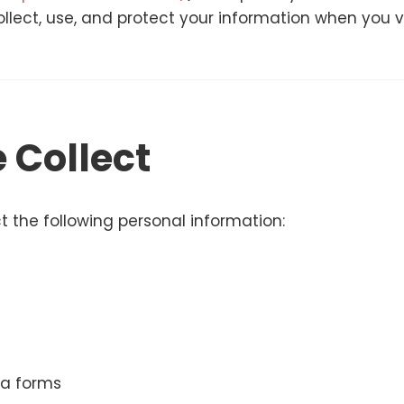
llect, use, and protect your information when you vi
 Collect
 the following personal information:
a forms