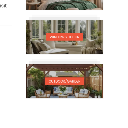
sit
WINDOWS DECOR
OUTDOOR/GARDEN