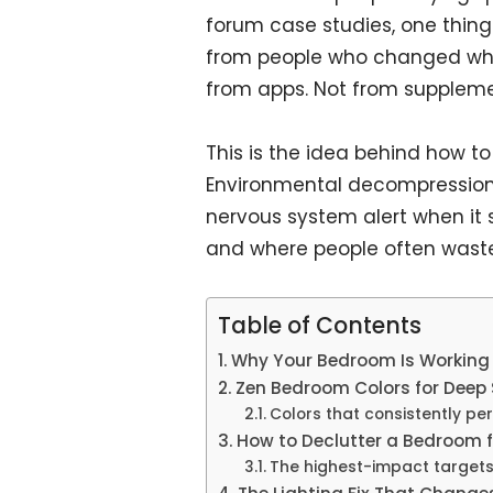
forum case studies, one thin
from people who changed wh
from apps. Not from suppleme
This is the idea behind how to
Environmental decompression
nervous system alert when it 
and where people often waste 
Table of Contents
Why Your Bedroom Is Working
Zen Bedroom Colors for Deep 
Colors that consistently pe
How to Declutter a Bedroom f
The highest-impact targets