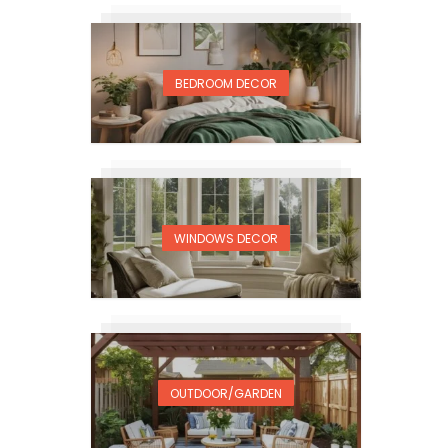
BEDROOM DECOR
WINDOWS DECOR
OUTDOOR/GARDEN