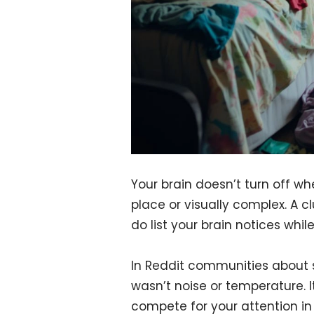
Your brain doesn’t turn off whe
place or visually complex. A cl
do list your brain notices while
In Reddit communities about
wasn’t noise or temperature. 
compete for your attention in