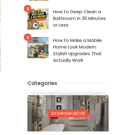
How to Deep Clean a
Bathroom in 30 Minutes
or Less
How to Make a Mobile
Home Look Modern:
Stylish Upgrades That
Actually Work
Categories
BATHROOM DECOR