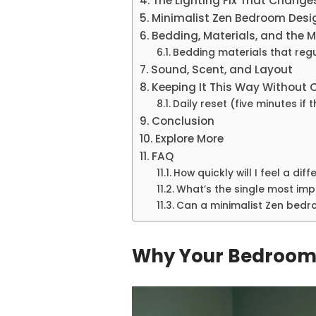
The Lighting Fix That Change
Minimalist Zen Bedroom Desig
Bedding, Materials, and the 
Bedding materials that reg
Sound, Scent, and Layout
Keeping It This Way Without 
Daily reset (five minutes if 
Conclusion
Explore More
FAQ
How quickly will I feel a dif
What’s the single most impa
Can a minimalist Zen bedro
Why Your Bedroom 