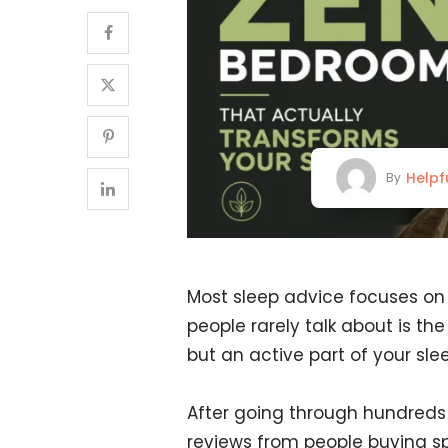
Helpf
By
Most sleep advice focuses on h
people rarely talk about is th
but an active part of your slee
After going through hundreds
reviews from people buying spe