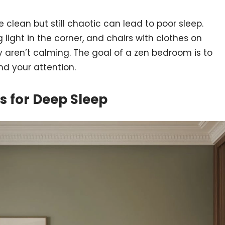
e clean but still chaotic can lead to poor sleep.
 light in the corner, and chairs with clothes on
 aren’t calming. The goal of a zen bedroom is to
d your attention.
 for Deep Sleep