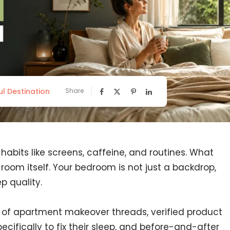
ul Destination
Share
abits like screens, caffeine, and routines. What
e room itself. Your bedroom is not just a backdrop,
p quality.
 of apartment makeover threads, verified product
cifically to fix their sleep, and before-and-after