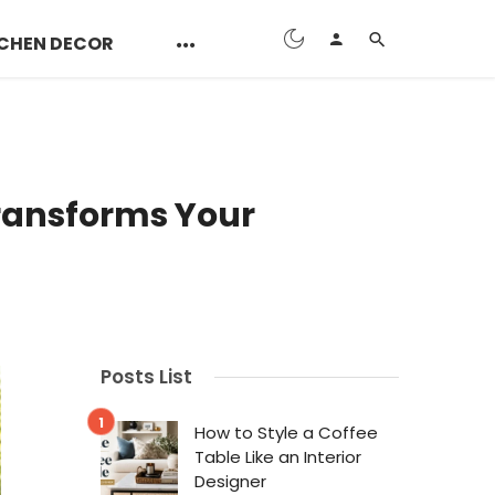
CHEN DECOR
Transforms Your
Posts List
How to Style a Coffee
Table Like an Interior
Designer