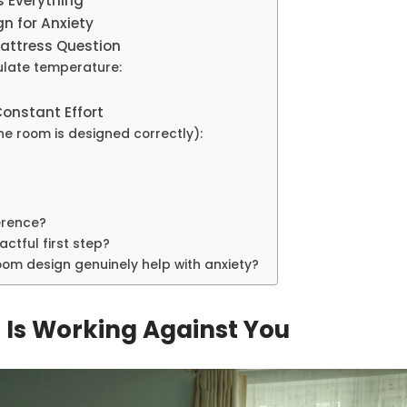
s Everything
n for Anxiety
Mattress Question
ulate temperature:
Constant Effort
the room is designed correctly):
ference?
ctful first step?
om design genuinely help with anxiety?
Is Working Against You