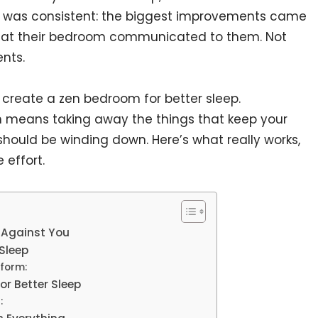
g was consistent: the biggest improvements came
at their bedroom communicated to them. Not
nts.
 create a zen bedroom for better sleep.
 means taking away the things that keep your
should be winding down. Here’s what really works,
effort.
 Against You
Sleep
rform:
or Better Sleep
: