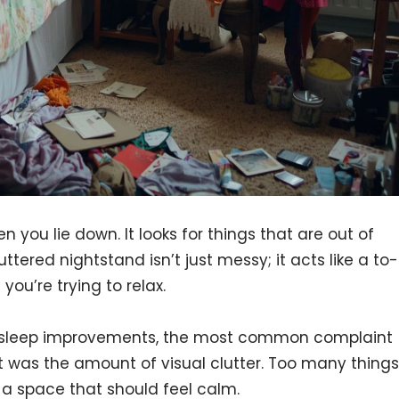
n you lie down. It looks for things that are out of
uttered nightstand isn’t just messy; it acts like a to-
 you’re trying to relax.
 sleep improvements, the most common complaint
It was the amount of visual clutter. Too many things
 a space that should feel calm.