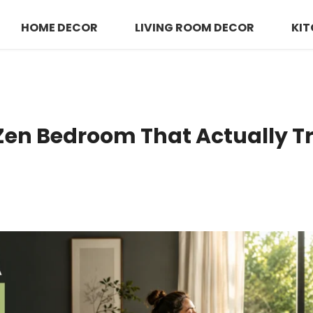
HOME DECOR
LIVING ROOM DECOR
KIT
 Zen Bedroom That Actually 