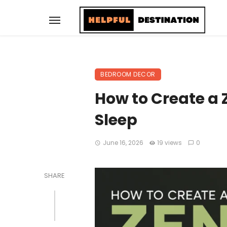
BEDROOM DECOR
How to Create a
Sleep
June 16, 2026
19 views
0
SHARE