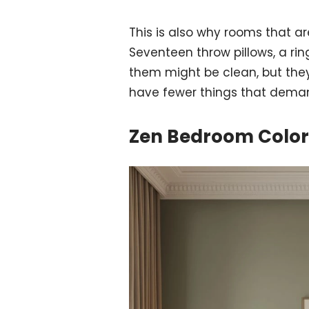
This is also why rooms that ar
Seventeen throw pillows, a ring
them might be clean, but they
have fewer things that deman
Zen Bedroom Colors