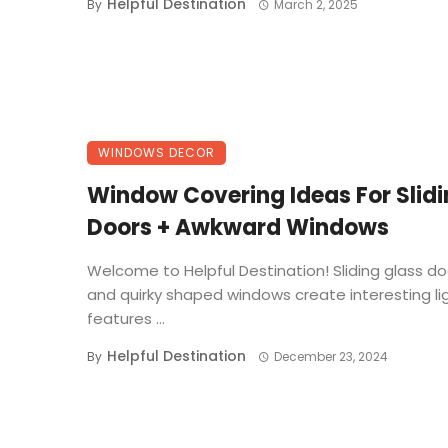
Helpful Destination
By
March 2, 2025
WINDOWS DECOR
Window Covering Ideas For Slid
Doors + Awkward Windows
Welcome to Helpful Destination! Sliding glass do
and quirky shaped windows create interesting li
features ...
Helpful Destination
By
December 23, 2024