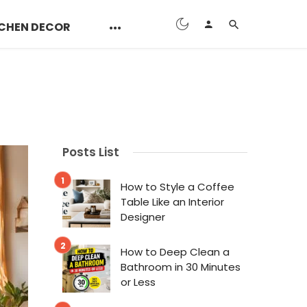
CHEN DECOR
Posts List
How to Style a Coffee
Table Like an Interior
Designer
How to Deep Clean a
Bathroom in 30 Minutes
or Less