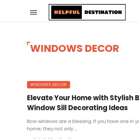
WINDOWS DECOR
WINDOWS DECOR
Elevate Your Home with Stylish 
Window Sill Decorating Ideas
Bow windows are a blessing. If you have one in y
home, they not only ...