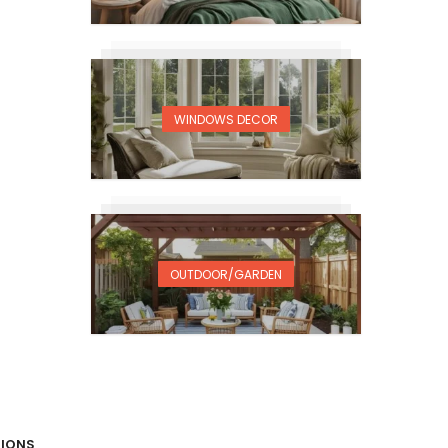
WINDOWS DECOR
OUTDOOR/GARDEN
TIONS