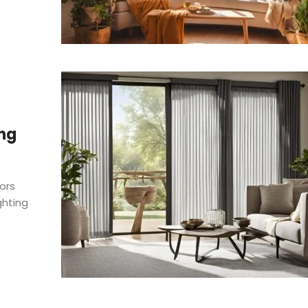
ing
ors
ghting