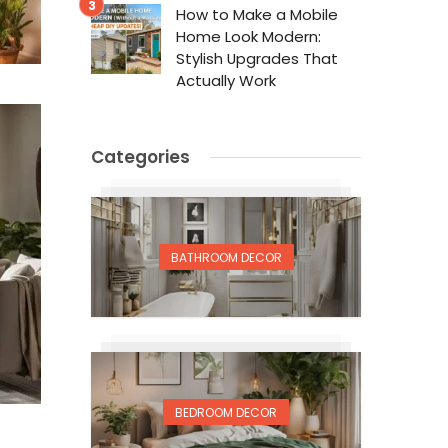
How to Make a Mobile
Home Look Modern:
Stylish Upgrades That
Actually Work
Categories
BATHROOM DECOR
BEDROOM DECOR