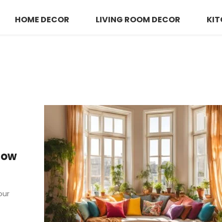
HOME DECOR
LIVING ROOM DECOR
KIT
Bow
our