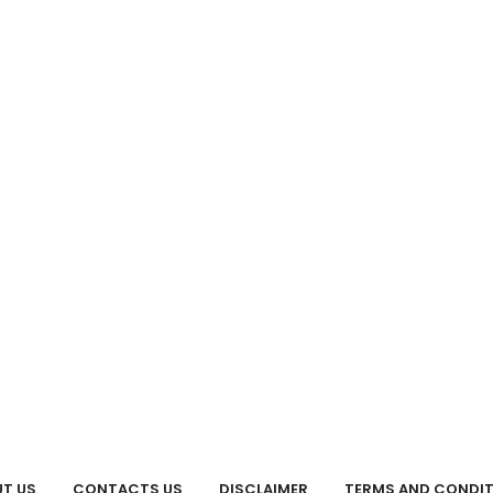
T US
CONTACTS US
DISCLAIMER
TERMS AND CONDI