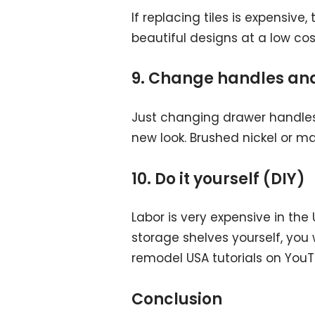
If replacing tiles is expensive
beautiful designs at a low co
9. Change handles and
Just changing drawer handles,
new look. Brushed nickel or ma
10. Do it yourself (DIY)
Labor is very expensive in the U
storage shelves yourself, you
remodel USA tutorials on YouT
Conclusion