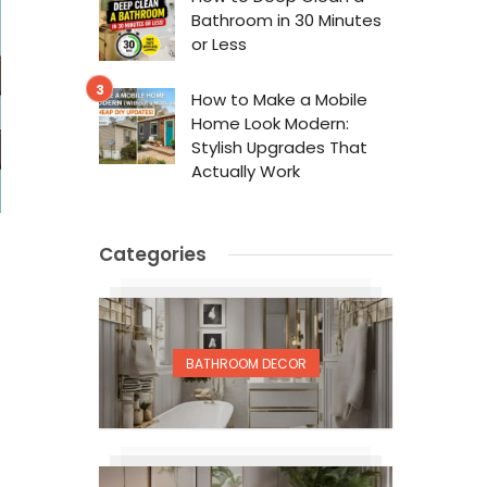
Bathroom in 30 Minutes
or Less
How to Make a Mobile
Home Look Modern:
Stylish Upgrades That
Actually Work
Categories
BATHROOM DECOR