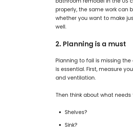
bathroom remodel in the US ca
properly, the same work can be
whether you want to make jus
well.
2. Planning is a must
Planning to fail is missing th
is essential. First, measure yo
and ventilation.
Then think about what needs 
Shelves?
Sink?