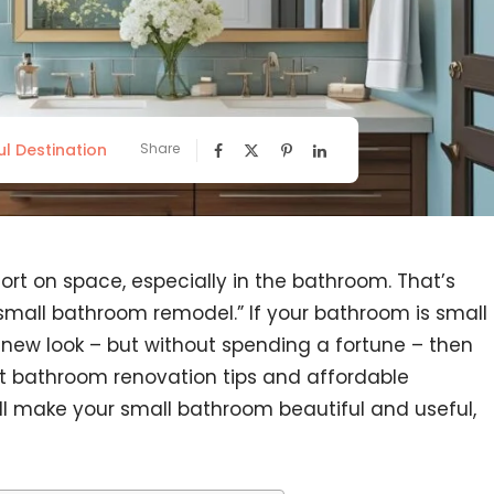
ul Destination
Share
rt on space, especially in the bathroom. That’s
small bathroom remodel.” If your bathroom is small
a new look – but without spending a fortune – then
get bathroom renovation tips and affordable
l make your small bathroom beautiful and useful,