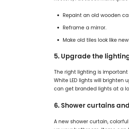
Repaint an old wooden cab
Reframe a mirror.
Make old tiles look like new 
5. Upgrade the lightin
The right lighting is important
White LED lights will brighten
can get branded lights at a lo
6. Shower curtains an
A new shower curtain, colorful