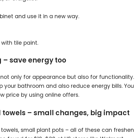
inet and use it in a new way.
with tile paint.
g – save energy too
 not only for appearance but also for functionality.
 up your bathroom and also reduce energy bills. You
w price by using online offers.
d towels – small changes, big impact
 towels, small plant pots – all of these can freshen