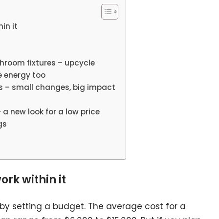
in it
throom fixtures – upcycle
e energy too
s – small changes, big impact
 – a new look for a low price
gs
ork within it
by setting a budget. The average cost for a