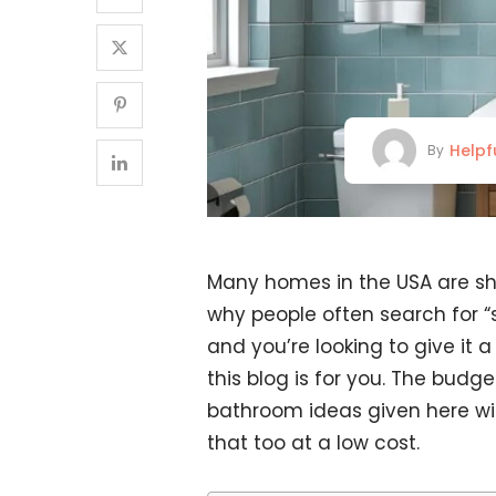
Helpf
By
Many homes in the USA are sho
why people often search for “
and you’re looking to give it 
this blog is for you. The bud
bathroom ideas given here wil
that too at a low cost.