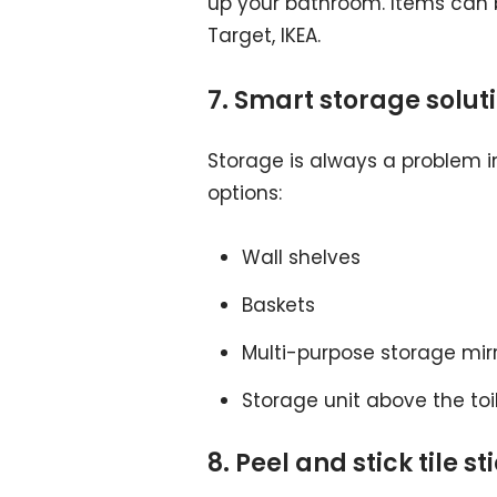
up your bathroom. Items can b
Target, IKEA.
7. Smart storage solut
Storage is always a problem i
options:
Wall shelves
Baskets
Multi-purpose storage mir
Storage unit above the toi
8. Peel and stick tile s