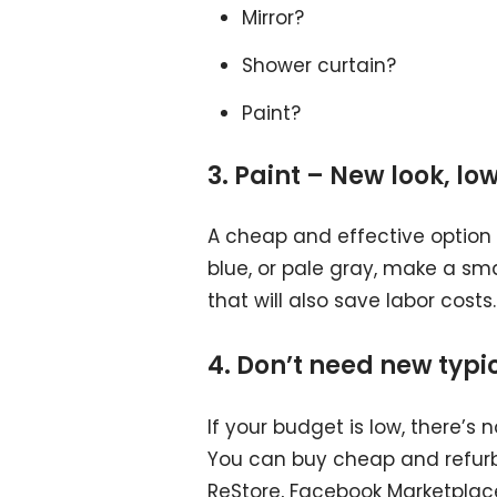
Mirror?
Shower curtain?
Paint?
3. Paint – New look, lo
A cheap and effective option is
blue, or pale gray, make a smal
that will also save labor costs.
4. Don’t need new typi
If your budget is low, there’s
You can buy cheap and refurbi
ReStore, Facebook Marketplace,