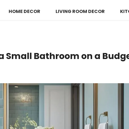
HOME DECOR
LIVING ROOM DECOR
KIT
a Small Bathroom on a Budg