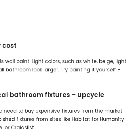
w cost
 wall paint. Light colors, such as white, beige, light
l bathroom look larger. Try painting it yourself –
cal bathroom fixtures – upcycle
 no need to buy expensive fixtures from the market.
shed fixtures from sites like Habitat for Humanity
 or Craigslist.