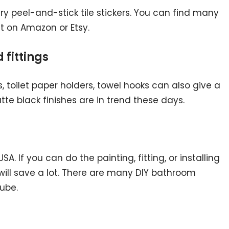
, try peel-and-stick tile stickers. You can find many
st on Amazon or Etsy.
 fittings
 toilet paper holders, towel hooks can also give a
tte black finishes are in trend these days.
SA. If you can do the painting, fitting, or installing
 will save a lot. There are many DIY bathroom
ube.