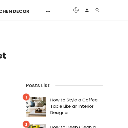
CHEN DECOR
et
Posts List
How to Style a Coffee
Table Like an Interior
Designer
How to Deep Clean a