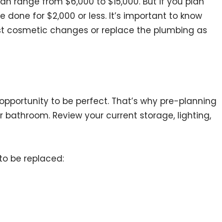
n range from $6,000 to $15,000. But if you plan
 done for $2,000 or less. It’s important to know
t cosmetic changes or replace the plumbing as
e opportunity to be perfect. That’s why pre-planning
ur bathroom. Review your current storage, lighting,
to be replaced: