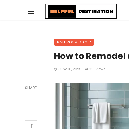
BATHROOM DECOR
How to Remodel 
June 10, 2025
291 views
0
SHARE