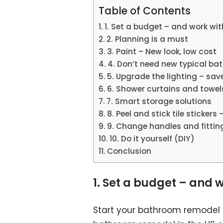
Table of Contents
1. Set a budget – and work with
2. Planning is a must
3. Paint – New look, low cost
4. Don’t need new typical ba
5. Upgrade the lighting – sav
6. Shower curtains and towel
7. Smart storage solutions
8. Peel and stick tile stickers
9. Change handles and fittin
10. Do it yourself (DIY)
Conclusion
1. Set a budget – and w
Start your bathroom remodel 