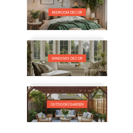
BEDROOM DECOR
WINDOWS DECOR
OUTDOOR/GARDEN