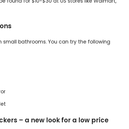
e found for $10-$30 at US stores like Walmart,
ions
n small bathrooms. You can try the following
ror
let
tickers – a new look for a low price