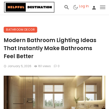
Log In
BATHROOM DECOR
Modern Bathroom Lighting Ideas
That Instantly Make Bathrooms
Feel Better
January 5, 2026
161 views
0