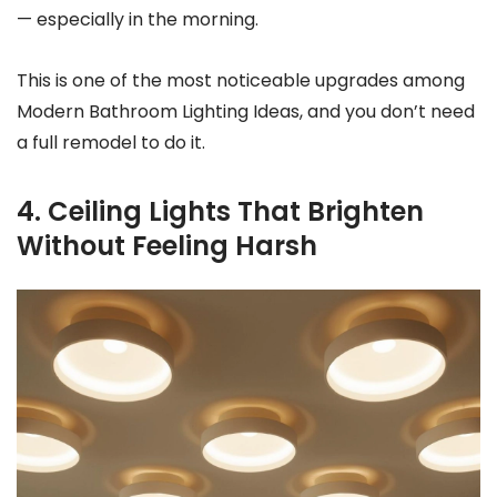
— especially in the morning.
This is one of the most noticeable upgrades among
Modern Bathroom Lighting Ideas, and you don’t need
a full remodel to do it.
4. Ceiling Lights That Brighten
Without Feeling Harsh