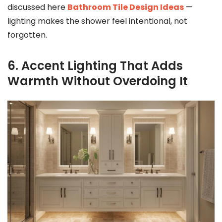
discussed here
Bathroom Tile Design Ideas
—
lighting makes the shower feel intentional, not
forgotten.
6. Accent Lighting That Adds
Warmth Without Overdoing It