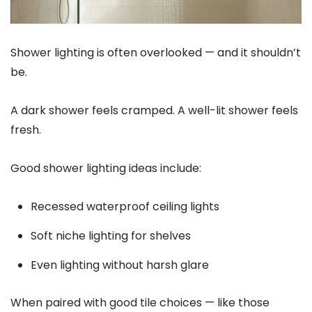
Shower lighting is often overlooked — and it shouldn’t
be.
A dark shower feels cramped. A well-lit shower feels
fresh.
Good shower lighting ideas include:
Recessed waterproof ceiling lights
Soft niche lighting for shelves
Even lighting without harsh glare
When paired with good tile choices — like those