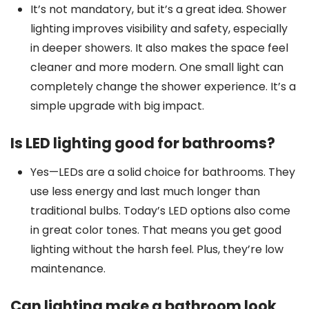
It’s not mandatory, but it’s a great idea. Shower
lighting improves visibility and safety, especially
in deeper showers. It also makes the space feel
cleaner and more modern. One small light can
completely change the shower experience. It’s a
simple upgrade with big impact.
Is LED lighting good for bathrooms?
Yes—LEDs are a solid choice for bathrooms. They
use less energy and last much longer than
traditional bulbs. Today’s LED options also come
in great color tones. That means you get good
lighting without the harsh feel. Plus, they’re low
maintenance.
Can lighting make a bathroom look