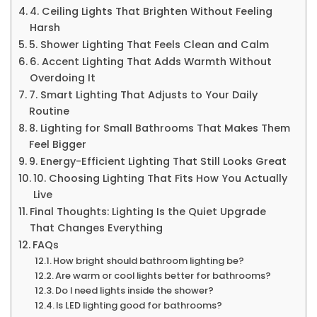
4. Ceiling Lights That Brighten Without Feeling
Harsh
5. Shower Lighting That Feels Clean and Calm
6. Accent Lighting That Adds Warmth Without
Overdoing It
7. Smart Lighting That Adjusts to Your Daily
Routine
8. Lighting for Small Bathrooms That Makes Them
Feel Bigger
9. Energy-Efficient Lighting That Still Looks Great
10. Choosing Lighting That Fits How You Actually
Live
Final Thoughts: Lighting Is the Quiet Upgrade
That Changes Everything
FAQs
How bright should bathroom lighting be?
Are warm or cool lights better for bathrooms?
Do I need lights inside the shower?
Is LED lighting good for bathrooms?