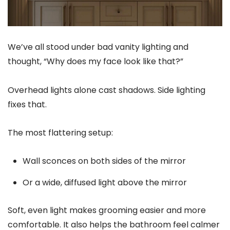
We’ve all stood under bad vanity lighting and
thought, “Why does my face look like that?”
Overhead lights alone cast shadows. Side lighting
fixes that.
The most flattering setup:
Wall sconces on both sides of the mirror
Or a wide, diffused light above the mirror
Soft, even light makes grooming easier and more
comfortable. It also helps the bathroom feel calmer