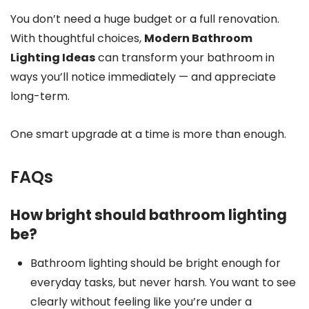
You don’t need a huge budget or a full renovation.
With thoughtful choices,
Modern Bathroom
Lighting Ideas
can transform your bathroom in
ways you’ll notice immediately — and appreciate
long-term.
One smart upgrade at a time is more than enough.
FAQs
How bright should bathroom lighting
be?
Bathroom lighting should be bright enough for
everyday tasks, but never harsh. You want to see
clearly without feeling like you’re under a