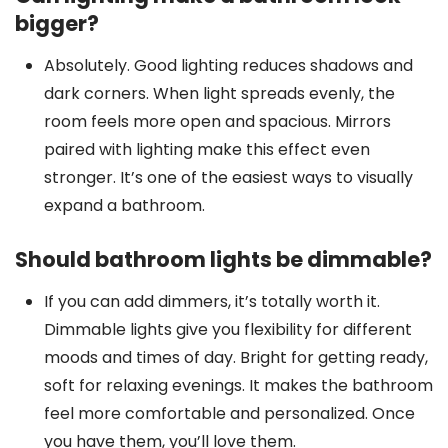
bigger?
Absolutely. Good lighting reduces shadows and
dark corners. When light spreads evenly, the
room feels more open and spacious. Mirrors
paired with lighting make this effect even
stronger. It’s one of the easiest ways to visually
expand a bathroom.
Should bathroom lights be dimmable?
If you can add dimmers, it’s totally worth it.
Dimmable lights give you flexibility for different
moods and times of day. Bright for getting ready,
soft for relaxing evenings. It makes the bathroom
feel more comfortable and personalized. Once
you have them, you’ll love them.