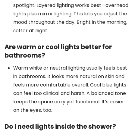
spotlight. Layered lighting works best—overhead
lights plus mirror lighting. This lets you adjust the
mood throughout the day. Bright in the morning,
softer at night.
Are warm or cool lights better for
bathrooms?
Warm white or neutral lighting usually feels best
in bathrooms. It looks more natural on skin and
feels more comfortable overall. Cool blue lights
can feel too clinical and harsh. A balanced tone
keeps the space cozy yet functional. It’s easier
on the eyes, too.
Do I need lights inside the shower?