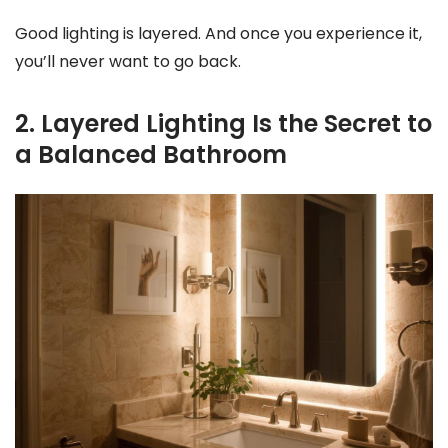
Good lighting is layered. And once you experience it,
you’ll never want to go back.
2. Layered Lighting Is the Secret to
a Balanced Bathroom