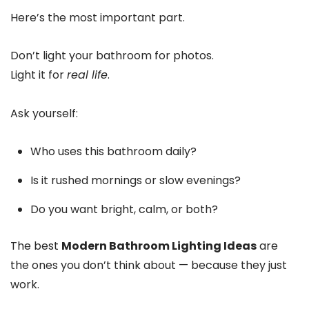
Here’s the most important part.
Don’t light your bathroom for photos.
Light it for
real life
.
Ask yourself:
Who uses this bathroom daily?
Is it rushed mornings or slow evenings?
Do you want bright, calm, or both?
The best
Modern Bathroom Lighting Ideas
are
the ones you don’t think about — because they just
work.