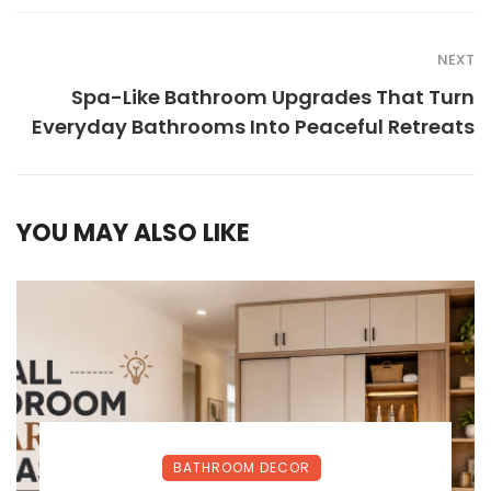
NEXT
Spa-Like Bathroom Upgrades That Turn
Everyday Bathrooms Into Peaceful Retreats
YOU MAY ALSO LIKE
BATHROOM DECOR