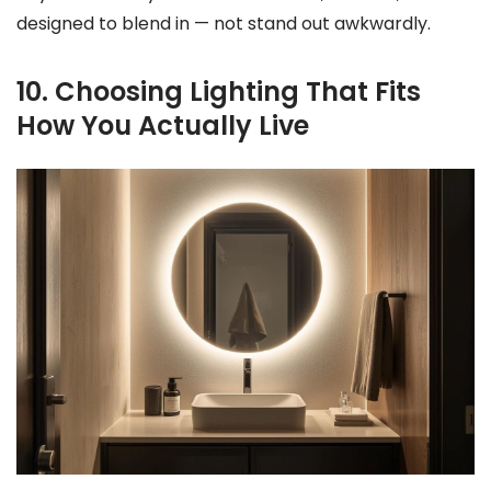
designed to blend in — not stand out awkwardly.
10. Choosing Lighting That Fits
How You Actually Live