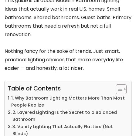
This guide is all about Modern Bathroom Lighting
Ideas that actually work in real U.S. homes. Small
bathrooms. Shared bathrooms. Guest baths. Primary
bathrooms that need a refresh but not a full
renovation.
Nothing fancy for the sake of trends. Just smart,
practical lighting choices that make everyday life
easier — and honestly, a lot nicer.
Table of Contents
1. Why Bathroom Lighting Matters More Than Most
People Realize
2. Layered Lighting Is the Secret to a Balanced
Bathroom
3. Vanity Lighting That Actually Flatters (Not
Blinds)