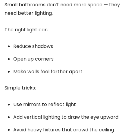
Small bathrooms don’t need more space — they
need better lighting.
The right light can:
Reduce shadows
Open up corners
Make walls feel farther apart
Simple tricks:
Use mirrors to reflect light
Add vertical lighting to draw the eye upward
Avoid heavy fixtures that crowd the ceiling