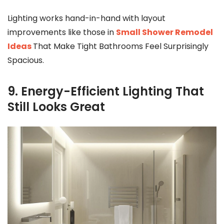
Lighting works hand-in-hand with layout
improvements like those in
Small Shower Remodel
Ideas
That Make Tight Bathrooms Feel Surprisingly
Spacious.
9. Energy-Efficient Lighting That
Still Looks Great