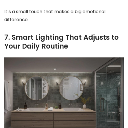
It’s a small touch that makes a big emotional
difference.
7. Smart Lighting That Adjusts to
Your Daily Routine