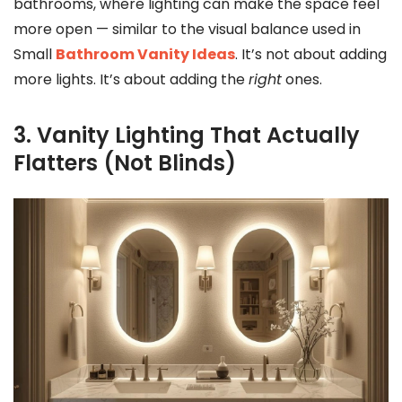
bathrooms, where lighting can make the space feel
more open — similar to the visual balance used in
Small
Bathroom Vanity Ideas
. It’s not about adding
more lights. It’s about adding the
right
ones.
3. Vanity Lighting That Actually
Flatters (Not Blinds)