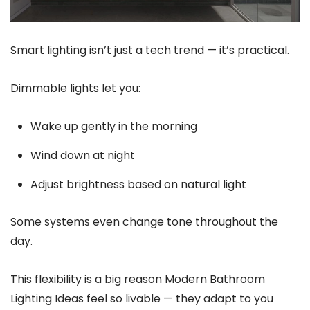
Smart lighting isn’t just a tech trend — it’s practical.
Dimmable lights let you:
Wake up gently in the morning
Wind down at night
Adjust brightness based on natural light
Some systems even change tone throughout the
day.
This flexibility is a big reason Modern Bathroom
Lighting Ideas feel so livable — they adapt to you