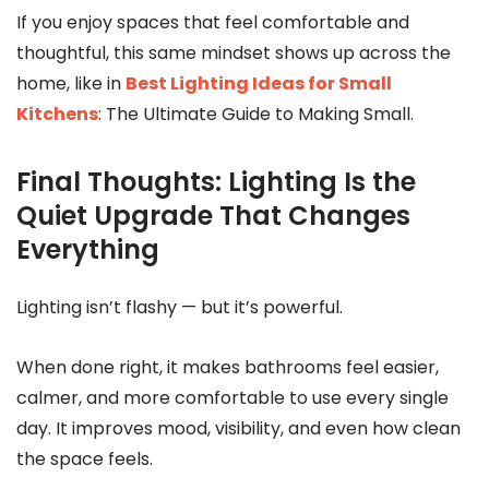
If you enjoy spaces that feel comfortable and
thoughtful, this same mindset shows up across the
home, like in
Best Lighting Ideas for Small
Kitchens
: The Ultimate Guide to Making Small.
Final Thoughts: Lighting Is the
Quiet Upgrade That Changes
Everything
Lighting isn’t flashy — but it’s powerful.
When done right, it makes bathrooms feel easier,
calmer, and more comfortable to use every single
day. It improves mood, visibility, and even how clean
the space feels.