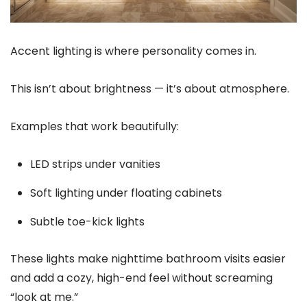
Accent lighting is where personality comes in.
This isn’t about brightness — it’s about atmosphere.
Examples that work beautifully:
LED strips under vanities
Soft lighting under floating cabinets
Subtle toe-kick lights
These lights make nighttime bathroom visits easier
and add a cozy, high-end feel without screaming
“look at me.”