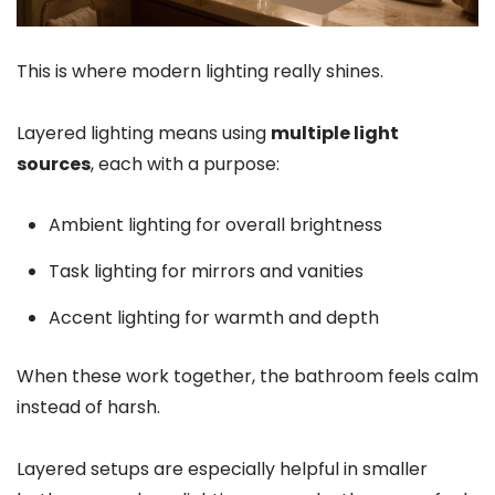
This is where modern lighting really shines.
Layered lighting means using
multiple light
sources
, each with a purpose:
Ambient lighting for overall brightness
Task lighting for mirrors and vanities
Accent lighting for warmth and depth
When these work together, the bathroom feels calm
instead of harsh.
Layered setups are especially helpful in smaller