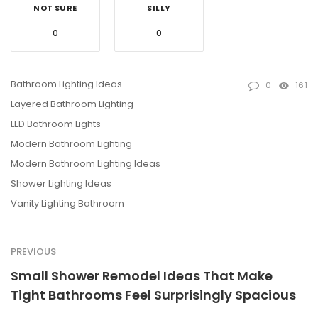
NOT SURE
SILLY
0
0
Bathroom Lighting Ideas
0
161
Layered Bathroom Lighting
LED Bathroom Lights
Modern Bathroom Lighting
Modern Bathroom Lighting Ideas
Shower Lighting Ideas
Vanity Lighting Bathroom
PREVIOUS
Small Shower Remodel Ideas That Make
Tight Bathrooms Feel Surprisingly Spacious