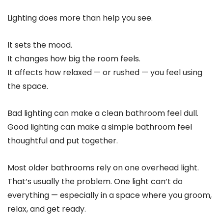
Lighting does more than help you see.
It sets the mood.
It changes how big the room feels.
It affects how relaxed — or rushed — you feel using
the space.
Bad lighting can make a clean bathroom feel dull.
Good lighting can make a simple bathroom feel
thoughtful and put together.
Most older bathrooms rely on one overhead light.
That’s usually the problem. One light can’t do
everything — especially in a space where you groom,
relax, and get ready.