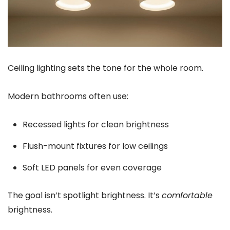
Ceiling lighting sets the tone for the whole room.
Modern bathrooms often use:
Recessed lights for clean brightness
Flush-mount fixtures for low ceilings
Soft LED panels for even coverage
The goal isn’t spotlight brightness. It’s
comfortable
brightness.