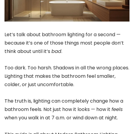
Let’s talk about bathroom lighting for a second —
because it’s one of those things most people don’t
think about until it’s
bad
.
Too dark. Too harsh. Shadows in all the wrong places.
Lighting that makes the bathroom feel smaller,
colder, or just uncomfortable.
The truth is, lighting can completely change how a
bathroom feels. Not just how it looks — how it
feels
when you walk in at 7 a.m. or wind down at night.