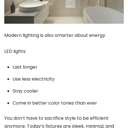
Modern lighting is also smarter about energy.
LED lights:
Last longer
Use less electricity
Stay cooler
Come in better color tones than ever
You don’t have to sacrifice style to be efficient
anymore. Today’s fixtures are sleek, minimal, and