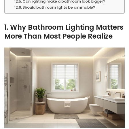
Can lighting make a bathroom look bigger?
Should bathroom lights be dimmable?
1. Why Bathroom Lighting Matters
More Than Most People Realize