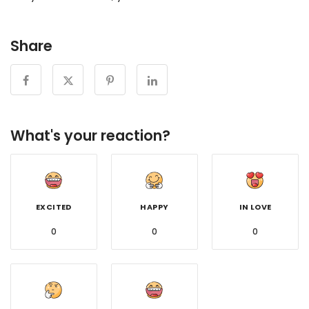
Share
What's your reaction?
EXCITED
HAPPY
IN LOVE
0
0
0