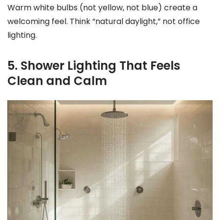
Warm white bulbs (not yellow, not blue) create a
welcoming feel. Think “natural daylight,” not office
lighting.
5. Shower Lighting That Feels
Clean and Calm