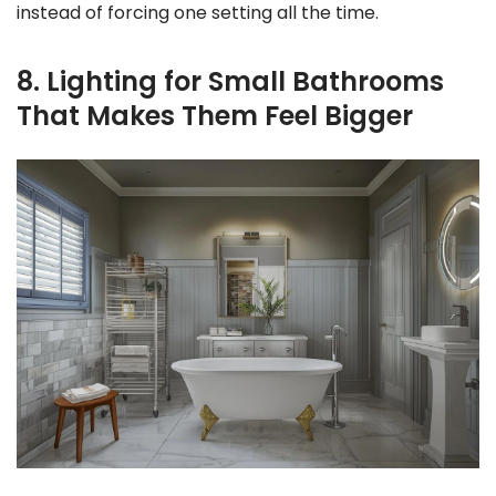
instead of forcing one setting all the time.
8. Lighting for Small Bathrooms
That Makes Them Feel Bigger