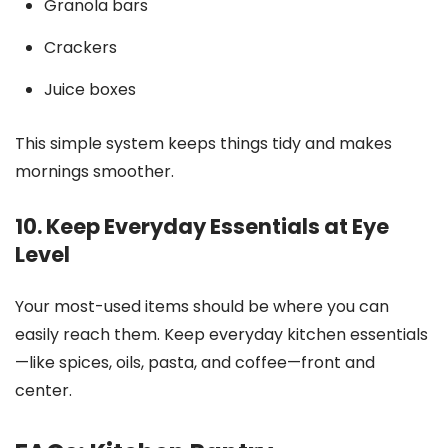
Granola bars
Crackers
Juice boxes
This simple system keeps things tidy and makes
mornings smoother.
10. Keep Everyday Essentials at Eye
Level
Your most-used items should be where you can
easily reach them. Keep everyday kitchen essentials
—like spices, oils, pasta, and coffee—front and
center.