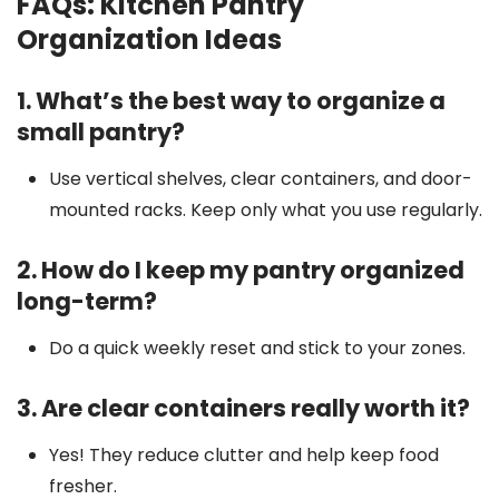
FAQs: Kitchen Pantry
Organization Ideas
1. What’s the best way to organize a
small pantry?
Use vertical shelves, clear containers, and door-
mounted racks. Keep only what you use regularly.
2. How do I keep my pantry organized
long-term?
Do a quick weekly reset and stick to your zones.
3. Are clear containers really worth it?
Yes! They reduce clutter and help keep food
fresher.