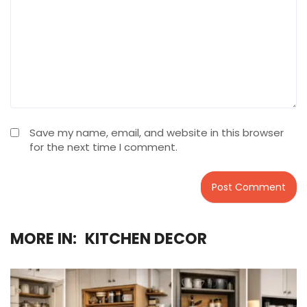
Save my name, email, and website in this browser
for the next time I comment.
MORE IN:
KITCHEN DECOR