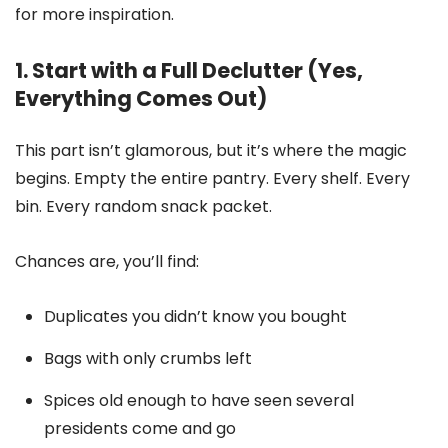
for more inspiration.
1. Start with a Full Declutter (Yes,
Everything Comes Out)
This part isn’t glamorous, but it’s where the magic
begins. Empty the entire pantry. Every shelf. Every
bin. Every random snack packet.
Chances are, you’ll find:
Duplicates you didn’t know you bought
Bags with only crumbs left
Spices old enough to have seen several
presidents come and go