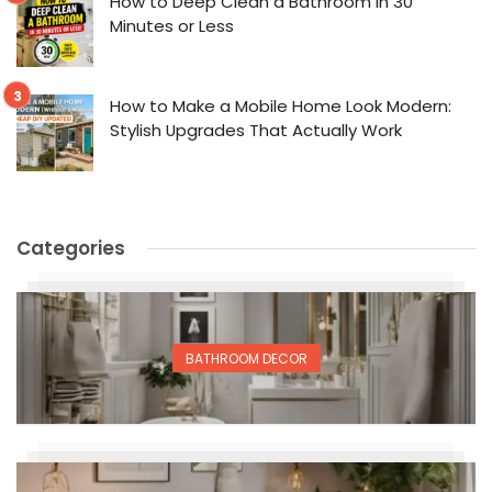
How to Deep Clean a Bathroom in 30
Minutes or Less
How to Make a Mobile Home Look Modern:
Stylish Upgrades That Actually Work
Categories
BATHROOM DECOR