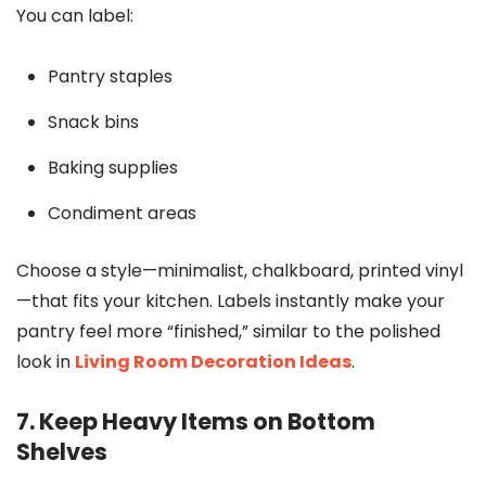
You can label:
Pantry staples
Snack bins
Baking supplies
Condiment areas
Choose a style—minimalist, chalkboard, printed vinyl
—that fits your kitchen. Labels instantly make your
pantry feel more “finished,” similar to the polished
look in
Living Room Decoration Ideas
.
7. Keep Heavy Items on Bottom
Shelves