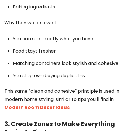
Baking ingredients
Why they work so well:
You can see exactly what you have
Food stays fresher
Matching containers look stylish and cohesive
You stop overbuying duplicates
This same “clean and cohesive” principle is used in
modern home styling, similar to tips you’ll find in
Modern Room Decor Ideas
.
3. Create Zones to Make Everything