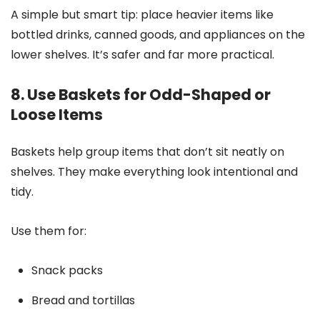
A simple but smart tip: place heavier items like
bottled drinks, canned goods, and appliances on the
lower shelves. It’s safer and far more practical.
8. Use Baskets for Odd-Shaped or
Loose Items
Baskets help group items that don’t sit neatly on
shelves. They make everything look intentional and
tidy.
Use them for:
Snack packs
Bread and tortillas