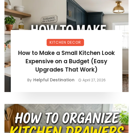
KITCHEN DECOR
How to Make a Small Kitchen Look
Expensive on a Budget (Easy
Upgrades That Work)
Helpful Destination
By
April 27, 2026