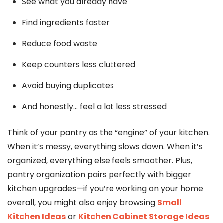
See what you already have
Find ingredients faster
Reduce food waste
Keep counters less cluttered
Avoid buying duplicates
And honestly… feel a lot less stressed
Think of your pantry as the “engine” of your kitchen.
When it’s messy, everything slows down. When it’s
organized, everything else feels smoother. Plus,
pantry organization pairs perfectly with bigger
kitchen upgrades—if you’re working on your home
overall, you might also enjoy browsing
Small
Kitchen Ideas
or
Kitchen Cabinet Storage Ideas