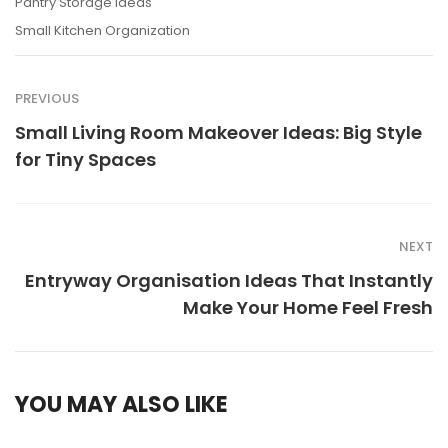
Pantry Storage Ideas
Small Kitchen Organization
PREVIOUS
Small Living Room Makeover Ideas: Big Style
for Tiny Spaces
NEXT
Entryway Organisation Ideas That Instantly
Make Your Home Feel Fresh
YOU MAY ALSO LIKE