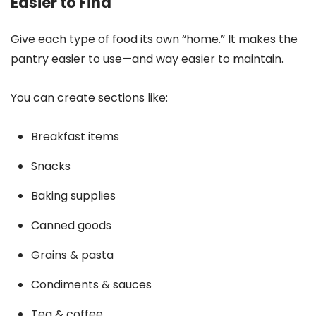
Easier to Find
Give each type of food its own “home.” It makes the
pantry easier to use—and way easier to maintain.
You can create sections like:
Breakfast items
Snacks
Baking supplies
Canned goods
Grains & pasta
Condiments & sauces
Tea & coffee