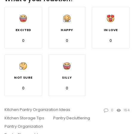
EXCITED
HAPPY
IN LOVE
0
0
0
NOT SURE
SILLY
0
0
Kitchen Pantry Organization Ideas
0
164
Kitchen Storage Tips
Pantry Decluttering
Pantry Organization