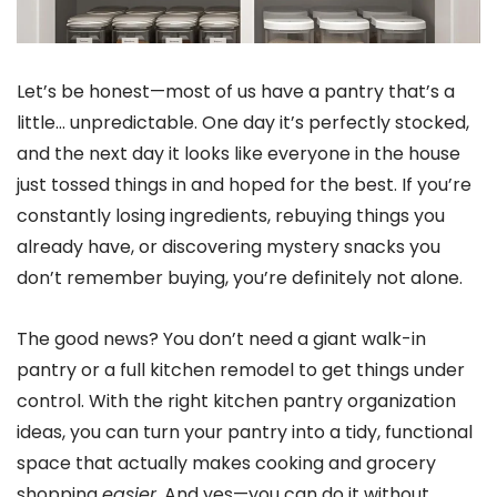
Let’s be honest—most of us have a pantry that’s a
little… unpredictable. One day it’s perfectly stocked,
and the next day it looks like everyone in the house
just tossed things in and hoped for the best. If you’re
constantly losing ingredients, rebuying things you
already have, or discovering mystery snacks you
don’t remember buying, you’re definitely not alone.
The good news? You don’t need a giant walk-in
pantry or a full kitchen remodel to get things under
control. With the right kitchen pantry organization
ideas, you can turn your pantry into a tidy, functional
space that actually makes cooking and grocery
shopping
easier
. And yes—you can do it without