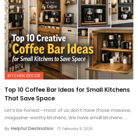
KITCHEN DECOR
Top 10 Coffee Bar Ideas for Small Kitchens
That Save Space
Let’s be honest—most of us don’t have those massive,
magazine-worthy kitchens. We have small kitchens. ...
Helpful Destination
By
February 5, 2026