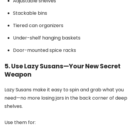
Adjustable shelves
Stackable bins
Tiered can organizers
Under-shelf hanging baskets
Door-mounted spice racks
5. Use Lazy Susans—Your New Secret
Weapon
Lazy Susans make it easy to spin and grab what you
need—no more losing jars in the back corner of deep
shelves.
Use them for: