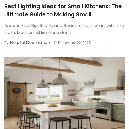
Best Lighting Ideas for Small Kitchens: The
Ultimate Guide to Making Small
Spaces Feel Big, Bright, and Beautiful Let’s start with the
truth. Most small kitchens don’t ...
Helpful Destination
By
December 22, 2025