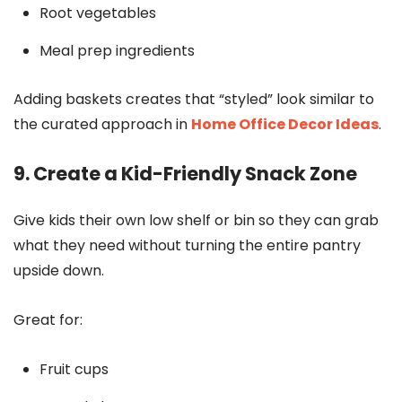
Root vegetables
Meal prep ingredients
Adding baskets creates that “styled” look similar to
the curated approach in
Home Office Decor Ideas
.
9. Create a Kid-Friendly Snack Zone
Give kids their own low shelf or bin so they can grab
what they need without turning the entire pantry
upside down.
Great for:
Fruit cups