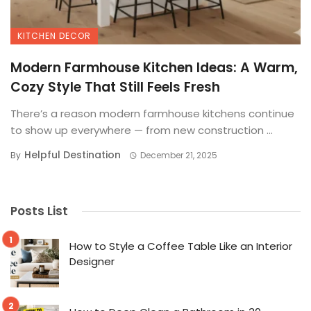
KITCHEN DECOR
Modern Farmhouse Kitchen Ideas: A Warm,
Cozy Style That Still Feels Fresh
There’s a reason modern farmhouse kitchens continue
to show up everywhere — from new construction ...
Helpful Destination
By
December 21, 2025
Posts List
How to Style a Coffee Table Like an Interior
Designer