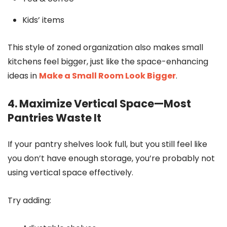
Kids’ items
This style of zoned organization also makes small
kitchens feel bigger, just like the space-enhancing
ideas in
Make a Small Room Look Bigger
.
4. Maximize Vertical Space—Most
Pantries Waste It
If your pantry shelves look full, but you still feel like
you don’t have enough storage, you’re probably not
using vertical space effectively.
Try adding: