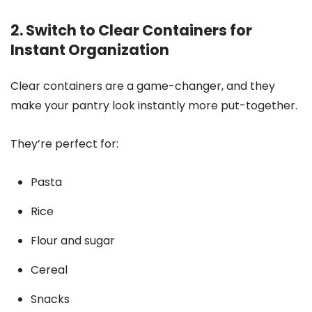
2. Switch to Clear Containers for
Instant Organization
Clear containers are a game-changer, and they
make your pantry look instantly more put-together.
They’re perfect for:
Pasta
Rice
Flour and sugar
Cereal
Snacks