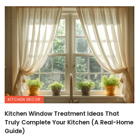
KITCHEN DECOR
Kitchen Window Treatment Ideas That
Truly Complete Your Kitchen (A Real-Home
Guide)