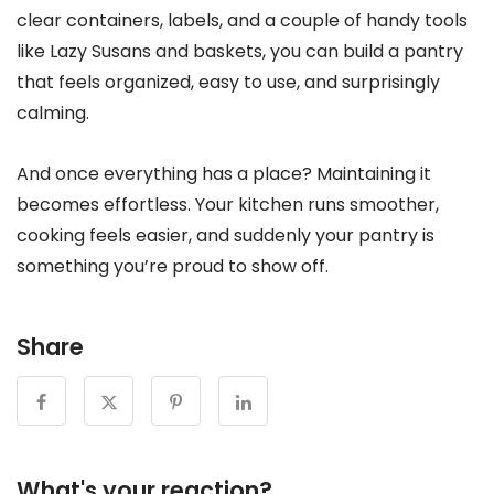
clear containers, labels, and a couple of handy tools
like Lazy Susans and baskets, you can build a pantry
that feels organized, easy to use, and surprisingly
calming.
And once everything has a place? Maintaining it
becomes effortless. Your kitchen runs smoother,
cooking feels easier, and suddenly your pantry is
something you’re proud to show off.
Share
What's your reaction?