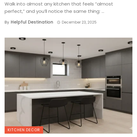
Walk into almost any kitchen that feels “almost
perfect,” and you’ll notice the same thing: ...
Helpful Destination
By
December 23, 2025
KITCHEN DECOR