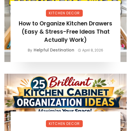
KITCHEN DECOR
How to Organize Kitchen Drawers
(Easy & Stress-Free Ideas That
Actually Work)
Helpful Destination
By
April 8, 2026
KITCHEN DECOR