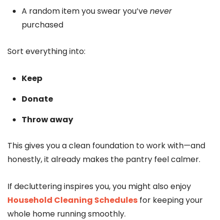
A random item you swear you’ve
never
purchased
Sort everything into:
Keep
Donate
Throw away
This gives you a clean foundation to work with—and
honestly, it already makes the pantry feel calmer.
If decluttering inspires you, you might also enjoy
Household Cleaning Schedules
for keeping your
whole home running smoothly.