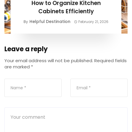
How to Organize Kitchen
Cabinets Efficiently
Helpful Destination
By
February 21, 2026
Leave a reply
Your email address will not be published.
Required fields
are marked
*