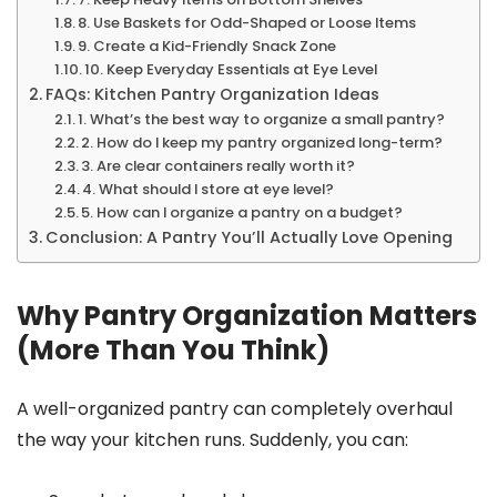
8. Use Baskets for Odd-Shaped or Loose Items
9. Create a Kid-Friendly Snack Zone
10. Keep Everyday Essentials at Eye Level
FAQs: Kitchen Pantry Organization Ideas
1. What’s the best way to organize a small pantry?
2. How do I keep my pantry organized long-term?
3. Are clear containers really worth it?
4. What should I store at eye level?
5. How can I organize a pantry on a budget?
Conclusion: A Pantry You’ll Actually Love Opening
Why Pantry Organization Matters
(More Than You Think)
A well-organized pantry can completely overhaul
the way your kitchen runs. Suddenly, you can: