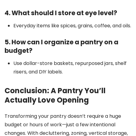
4. What should I store at eye level?
Everyday items like spices, grains, coffee, and oils.
5. How can I organize a pantry on a
budget?
Use dollar-store baskets, repurposed jars, shelf
risers, and DIY labels.
Conclusion: A Pantry You’ll
Actually Love Opening
Transforming your pantry doesn’t require a huge
budget or hours of work—just a few intentional
changes. With decluttering, zoning, vertical storage,