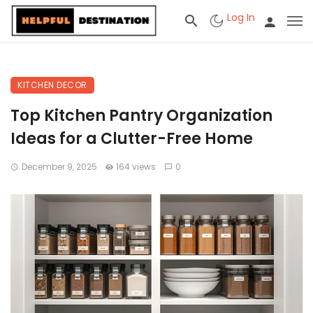
Log In
KITCHEN DECOR
Top Kitchen Pantry Organization
Ideas for a Clutter-Free Home
December 9, 2025
164 views
0