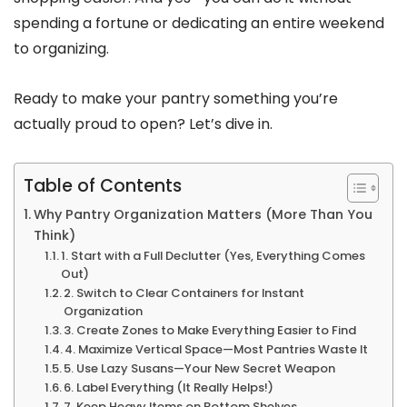
spending a fortune or dedicating an entire weekend
to organizing.
Ready to make your pantry something you’re
actually proud to open? Let’s dive in.
Table of Contents
Why Pantry Organization Matters (More Than You
Think)
1. Start with a Full Declutter (Yes, Everything Comes
Out)
2. Switch to Clear Containers for Instant
Organization
3. Create Zones to Make Everything Easier to Find
4. Maximize Vertical Space—Most Pantries Waste It
5. Use Lazy Susans—Your New Secret Weapon
6. Label Everything (It Really Helps!)
7. Keep Heavy Items on Bottom Shelves