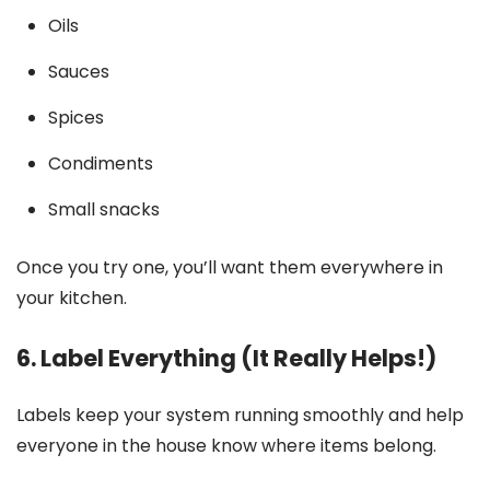
Oils
Sauces
Spices
Condiments
Small snacks
Once you try one, you’ll want them everywhere in
your kitchen.
6. Label Everything (It Really Helps!)
Labels keep your system running smoothly and help
everyone in the house know where items belong.