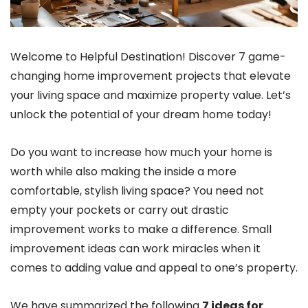
Welcome to Helpful Destination! Discover 7 game-
changing home improvement projects that elevate
your living space and maximize property value. Let’s
unlock the potential of your dream home today!
Do you want to increase how much your home is
worth while also making the inside a more
comfortable, stylish living space? You need not
empty your pockets or carry out drastic
improvement works to make a difference. Small
improvement ideas can work miracles when it
comes to adding value and appeal to one’s property.
We have summarized the following
7 ideas for