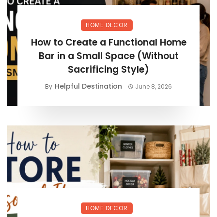
HOME DECOR
How to Create a Functional Home
Bar in a Small Space (Without
Sacrificing Style)
Helpful Destination
By
June 8, 2026
HOME DECOR