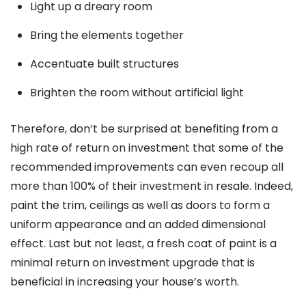
Light up a dreary room
Bring the elements together
Accentuate built structures
Brighten the room without artificial light
Therefore, don’t be surprised at benefiting from a
high rate of return on investment that some of the
recommended improvements can even recoup all
more than 100% of their investment in resale. Indeed,
paint the trim, ceilings as well as doors to form a
uniform appearance and an added dimensional
effect. Last but not least, a fresh coat of paint is a
minimal return on investment upgrade that is
beneficial in increasing your house’s worth.