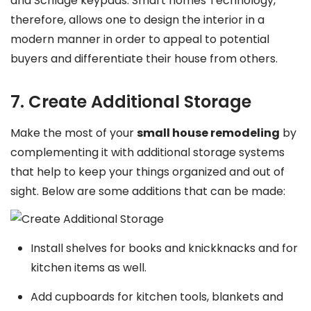
and Schlage keypads. Smart homes Technology,
therefore, allows one to design the interior in a
modern manner in order to appeal to potential
buyers and differentiate their house from others.
7. Create Additional Storage
Make the most of your
small house remodeling
by
complementing it with additional storage systems
that help to keep your things organized and out of
sight. Below are some additions that can be made:
Install shelves for books and knickknacks and for
kitchen items as well.
Add cupboards for kitchen tools, blankets and