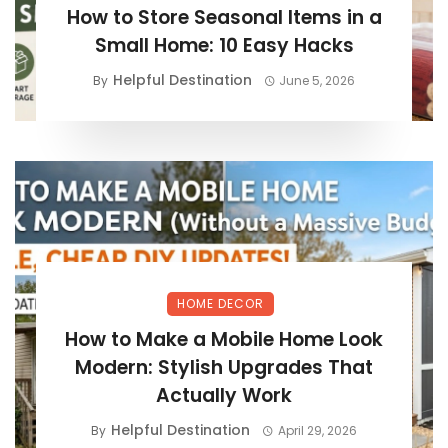
How to Store Seasonal Items in a
Small Home: 10 Easy Hacks
Helpful Destination
By
June 5, 2026
HOME DECOR
How to Make a Mobile Home Look
Modern: Stylish Upgrades That
Actually Work
Helpful Destination
By
April 29, 2026