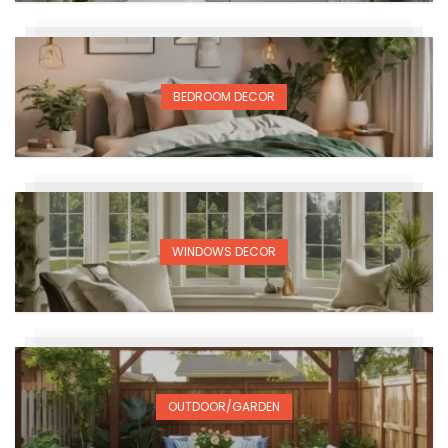
BEDROOM DECOR
WINDOWS DECOR
OUTDOOR/GARDEN