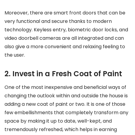
Moreover, there are smart front doors that can be
very functional and secure thanks to modern
technology. Keyless entry, biometric door locks, and
video doorbell cameras are all integrated and can
also give a more convenient and relaxing feeling to
the user.
2. Invest in a Fresh Coat of Paint
One of the most inexpensive and beneficial ways of
changing the outlook within and outside the house is
adding a new coat of paint or two. It is one of those
few embellishments that completely transform any
space by making it up to date, well-kept, and
tremendously refreshed, which helps in earning