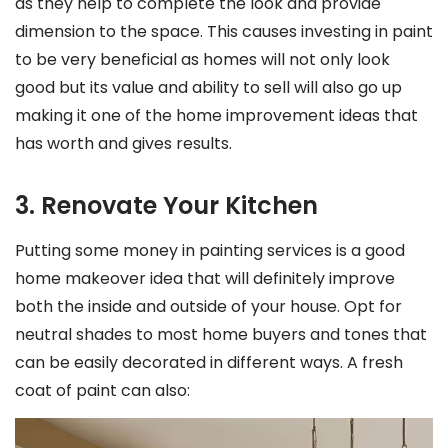
as they help to complete the look and provide
dimension to the space. This causes investing in paint
to be very beneficial as homes will not only look
good but its value and ability to sell will also go up
making it one of the home improvement ideas that
has worth and gives results.
3. Renovate Your Kitchen
Putting some money in painting services is a good
home makeover idea that will definitely improve
both the inside and outside of your house. Opt for
neutral shades to most home buyers and tones that
can be easily decorated in different ways. A fresh
coat of paint can also: