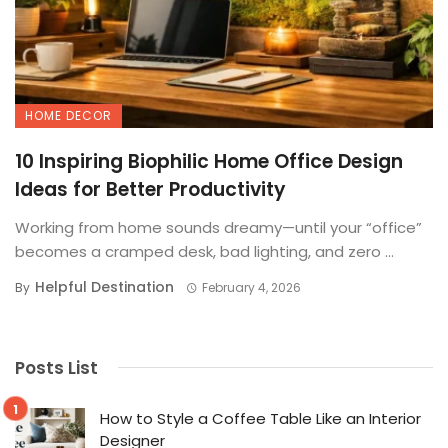
HOME DECOR
10 Inspiring Biophilic Home Office Design
Ideas for Better Productivity
Working from home sounds dreamy—until your “office”
becomes a cramped desk, bad lighting, and zero ...
Helpful Destination
By
February 4, 2026
Posts List
How to Style a Coffee Table Like an Interior
Designer