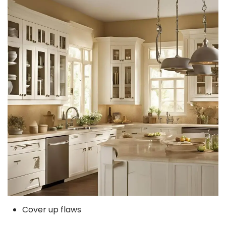
Cover up flaws