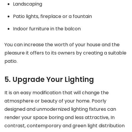
Landscaping
Patio lights, fireplace or a fountain
Indoor furniture in the balcon
You can increase the worth of your house and the
pleasure it offers to its owners by creating a suitable
patio.
5. Upgrade Your Lighting
It is an easy modification that will change the
atmosphere or beauty of your home. Poorly
designed and unmodernized lighting fixtures can
render your space boring and less attractive, In
contrast, contemporary and green light distribution