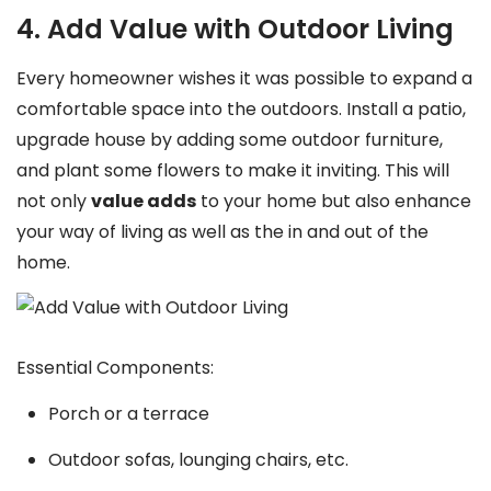
4. Add Value with Outdoor Living
Every homeowner wishes it was possible to expand a
comfortable space into the outdoors. Install a patio,
upgrade house by adding some outdoor furniture,
and plant some flowers to make it inviting. This will
not only
value adds
to your home but also enhance
your way of living as well as the in and out of the
home.
Essential Components:
Porch or a terrace
Outdoor sofas, lounging chairs, etc.