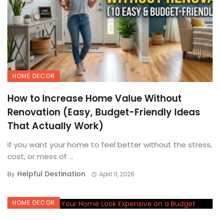
HOME DECOR
How to Increase Home Value Without
Renovation (Easy, Budget-Friendly Ideas
That Actually Work)
If you want your home to feel better without the stress,
cost, or mess of ...
Helpful Destination
By
April 11, 2026
HOME DECOR