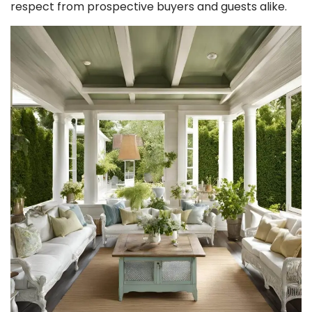
respect from prospective buyers and guests alike.