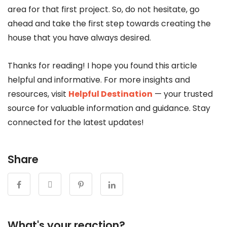
area for that first project. So, do not hesitate, go
ahead and take the first step towards creating the
house that you have always desired.
Thanks for reading! I hope you found this article
helpful and informative. For more insights and
resources, visit
Helpful Destination
— your trusted
source for valuable information and guidance. Stay
connected for the latest updates!
Share
What's your reaction?