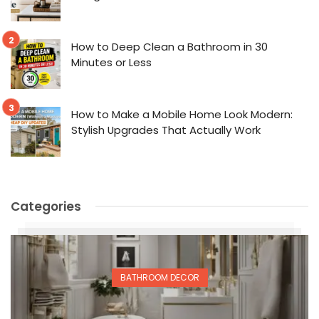
How to Deep Clean a Bathroom in 30
Minutes or Less
How to Make a Mobile Home Look Modern:
Stylish Upgrades That Actually Work
Categories
BATHROOM DECOR