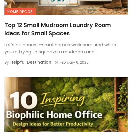
HOME DECOR
Top 12 Small Mudroom Laundry Room
Ideas for Small Spaces
Let’s be honest—small homes work hard. And when
you’re trying to squeeze a mudroom and ...
Helpful Destination
By
February 6, 2026