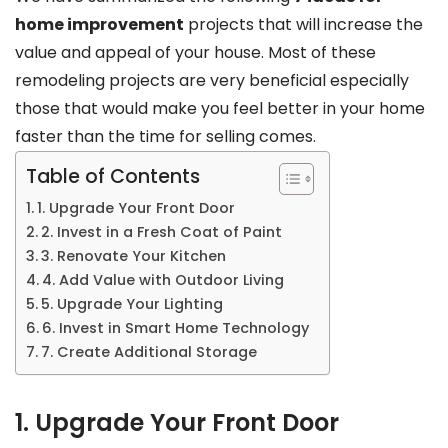
home improvement
projects that will increase the
value and appeal of your house. Most of these
remodeling projects are very beneficial especially
those that would make you feel better in your home
faster than the time for selling comes.
Table of Contents
1. Upgrade Your Front Door
2. Invest in a Fresh Coat of Paint
3. Renovate Your Kitchen
4. Add Value with Outdoor Living
5. Upgrade Your Lighting
6. Invest in Smart Home Technology
7. Create Additional Storage
1. Upgrade Your Front Door