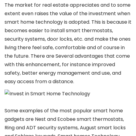
The market for real estate appreciates and to some
extent even raises the value of the investment when
smart home technology is adopted. This is because it
becomes easier to install smart thermostats,
security systems, door locks, etc. and make the ones
living there feel safe, comfortable and of course in
the future. There are Several advantages that come
with this enhancement, for instance improved
safety, better energy management and use, and
easy access from a distance.
Some examples of the most popular smart home
gadgets are Nest and Ecobee smart thermostats,
Ring and ADT security systems, August smart locks