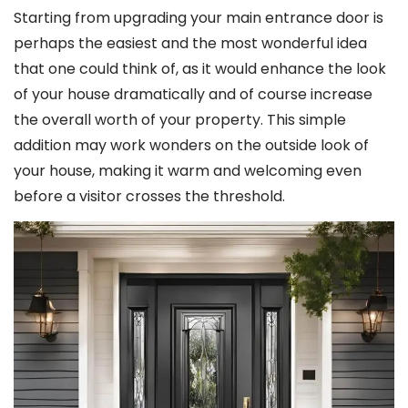
Starting from upgrading your main entrance door is
perhaps the easiest and the most wonderful idea
that one could think of, as it would enhance the look
of your house dramatically and of course increase
the overall worth of your property. This simple
addition may work wonders on the outside look of
your house, making it warm and welcoming even
before a visitor crosses the threshold.