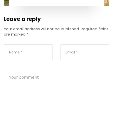
Leave a reply
Your email address will not be published.
Required fields
are marked
*