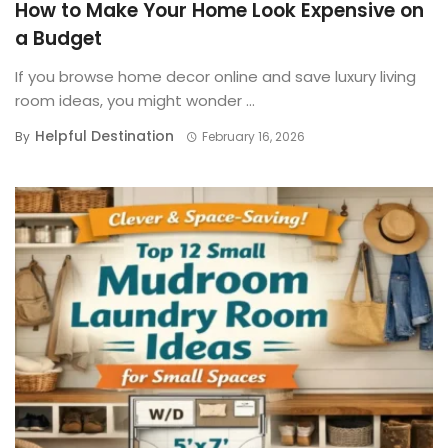
How to Make Your Home Look Expensive on
a Budget
If you browse home decor online and save luxury living
room ideas, you might wonder ...
Helpful Destination
By
February 16, 2026