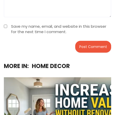
Save my name, email, and website in this browser
for the next time I comment.
MORE IN:
HOME DECOR