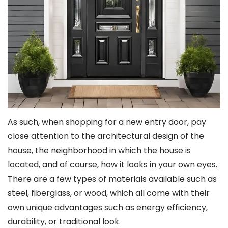
As such, when shopping for a new entry door, pay
close attention to the architectural design of the
house, the neighborhood in which the house is
located, and of course, how it looks in your own eyes.
There are a few types of materials available such as
steel, fiberglass, or wood, which all come with their
own unique advantages such as energy efficiency,
durability, or traditional look.