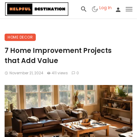
Log In
HOME DECOR
7 Home Improvement Projects
that Add Value
November 21, 2024
411 views
0