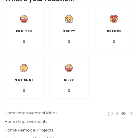
EXCITED
HAPPY
IN LOVE
0
0
0
NOT SURE
SILLY
0
0
Home Improvement Ideas
0
411
Home Improvements
Home Remodel Projects