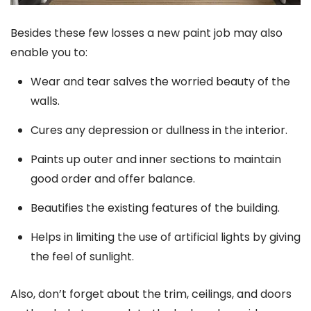
Besides these few losses a new paint job may also
enable you to:
Wear and tear salves the worried beauty of the
walls.
Cures any depression or dullness in the interior.
Paints up outer and inner sections to maintain
good order and offer balance.
Beautifies the existing features of the building.
Helps in limiting the use of artificial lights by giving
the feel of sunlight.
Also, don’t forget about the trim, ceilings, and doors