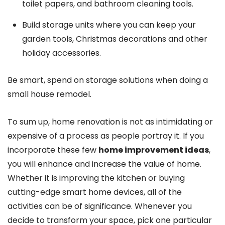
toilet papers, and bathroom cleaning tools.
Build storage units where you can keep your
garden tools, Christmas decorations and other
holiday accessories.
Be smart, spend on storage solutions when doing a
small house remodel.
To sum up, home renovation is not as intimidating or
expensive of a process as people portray it. If you
incorporate these few
home improvement ideas
,
you will enhance and increase the value of home.
Whether it is improving the kitchen or buying
cutting-edge smart home devices, all of the
activities can be of significance. Whenever you
decide to transform your space, pick one particular