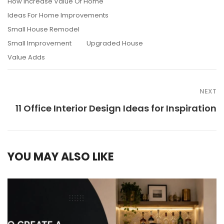
How Increase Value Of Home
Ideas For Home Improvements
Small House Remodel
Small Improvement
Upgraded House
Value Adds
NEXT
11 Office Interior Design Ideas for Inspiration
YOU MAY ALSO LIKE