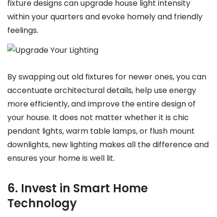
fixture designs can upgrade house light intensity
within your quarters and evoke homely and friendly
feelings.
By swapping out old fixtures for newer ones, you can
accentuate architectural details, help use energy
more efficiently, and improve the entire design of
your house. It does not matter whether it is chic
pendant lights, warm table lamps, or flush mount
downlights, new lighting makes all the difference and
ensures your home is well lit.
6. Invest in Smart Home
Technology