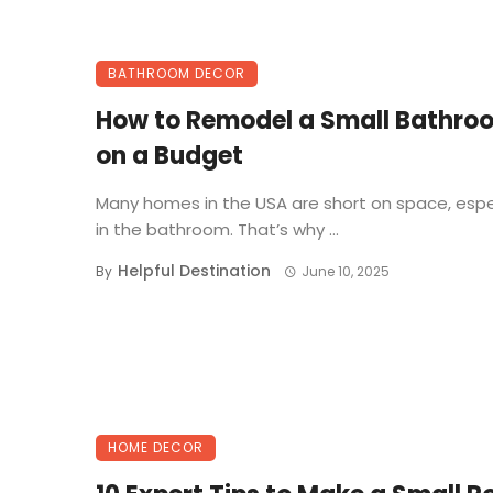
BATHROOM DECOR
How to Remodel a Small Bathro
on a Budget
Many homes in the USA are short on space, espe
in the bathroom. That’s why ...
Helpful Destination
By
June 10, 2025
HOME DECOR