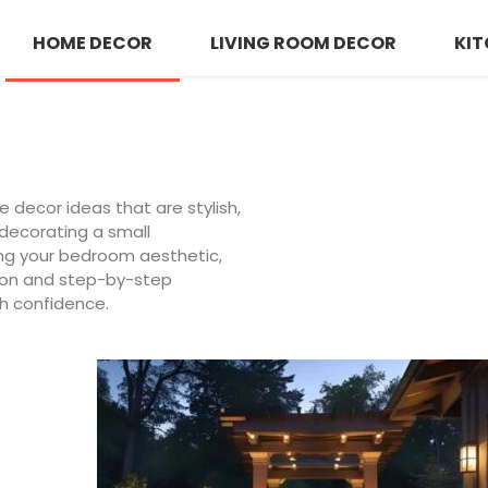
HOME DECOR
LIVING ROOM DECOR
KIT
decor ideas that are stylish,
 decorating a small
ing your bedroom aesthetic,
tion and step-by-step
h confidence.