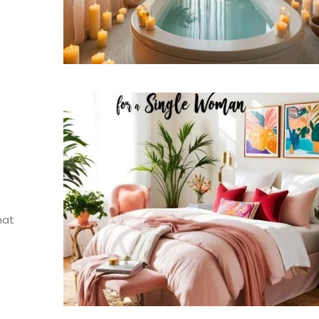
g
hat