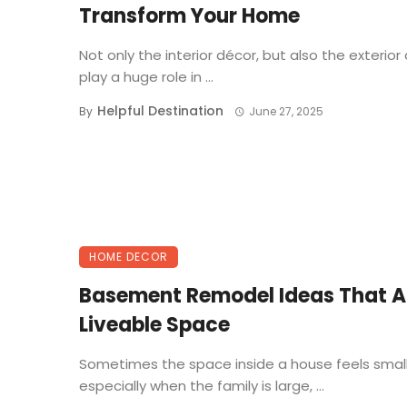
Transform Your Home
Not only the interior décor, but also the exterior
play a huge role in ...
Helpful Destination
By
June 27, 2025
HOME DECOR
Basement Remodel Ideas That 
Liveable Space
Sometimes the space inside a house feels smal
especially when the family is large, ...