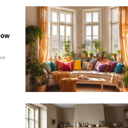
Bow
our