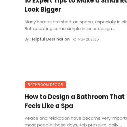
10 Expert Tips to Make a Small 
Look Bigger
Many homes are short on space, especially in cit
But adopting some simple interior design ...
Helpful Destination
By
May 21, 2025
BATHROOM DECOR
How to Design a Bathroom That
Feels Like a Spa
Peace and relaxation have become very importa
most people these days. Job pressure, daily ...