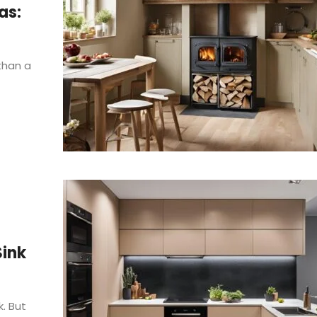
as:
 than a
Sink
. But