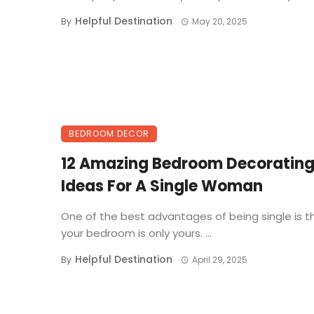
Helpful Destination
By
May 20, 2025
BEDROOM DECOR
12 Amazing Bedroom Decoratin
Ideas For A Single Woman
One of the best advantages of being single is t
your bedroom is only yours. ...
Helpful Destination
By
April 29, 2025