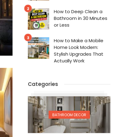
How to Deep Clean a
Bathroom in 30 Minutes
or Less
How to Make a Mobile
Home Look Modern:
Stylish Upgrades That
Actually Work
Categories
BATHROOM DECOR