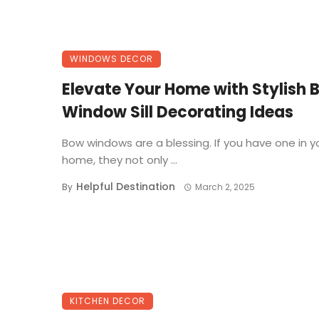
WINDOWS DECOR
Elevate Your Home with Stylish 
Window Sill Decorating Ideas
Bow windows are a blessing. If you have one in y
home, they not only ...
Helpful Destination
By
March 2, 2025
KITCHEN DECOR