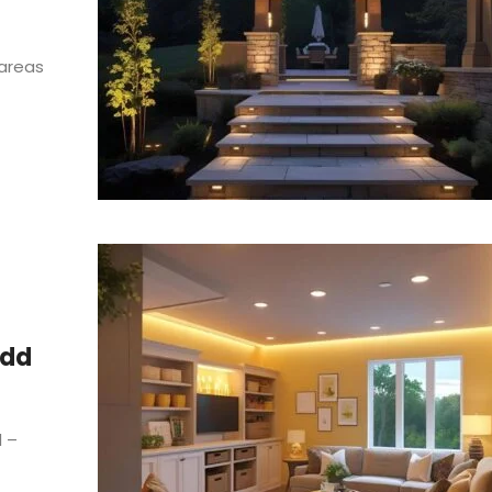
 areas
Add
l –