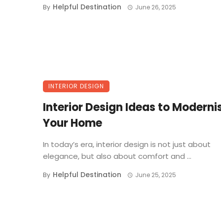
Helpful Destination
By
June 26, 2025
INTERIOR DESIGN
Interior Design Ideas to Moderni
Your Home
In today’s era, interior design is not just about
elegance, but also about comfort and ...
Helpful Destination
By
June 25, 2025