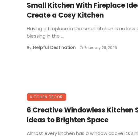
Small Kitchen With Fireplace Ide
Create a Cosy Kitchen
Having a fireplace in the small kitchen is no less
blessing in the ...
Helpful Destination
By
February 28, 2025
KITCHEN DECOR
6 Creative Windowless Kitchen 
Ideas to Brighten Space
Almost every kitchen has a window above its sink