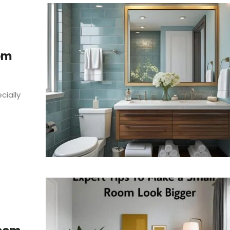
om
cially