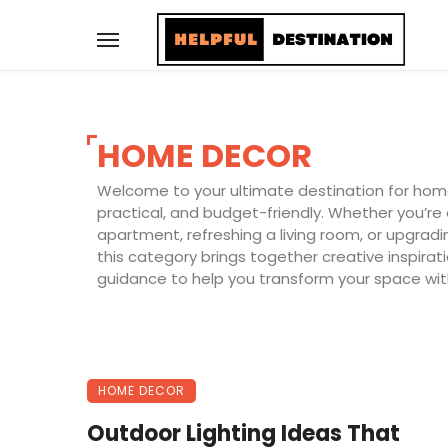
HOME DECOR
Welcome to your ultimate destination for home 
practical, and budget-friendly. Whether you’re
apartment, refreshing a living room, or upgrad
this category brings together creative inspira
guidance to help you transform your space wit
HOME DECOR
Outdoor Lighting Ideas That