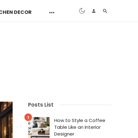
CHEN DECOR
Posts List
How to Style a Coffee
Table Like an Interior
Designer