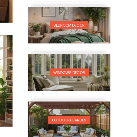
BEDROOM DECOR
WINDOWS DECOR
OUTDOOR/GARDEN