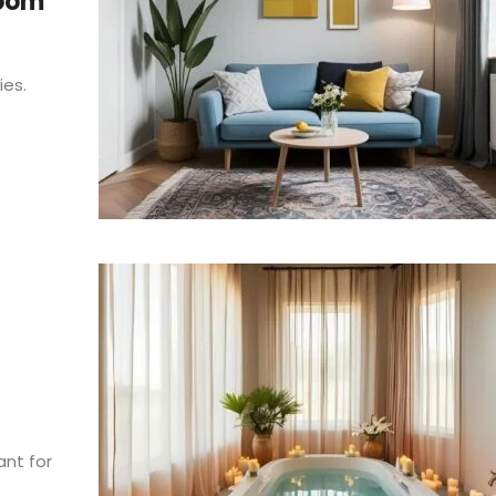
Room
ies.
nt for