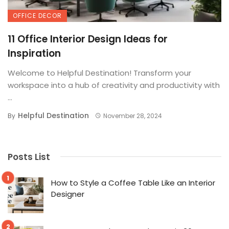
OFFICE DECOR
11 Office Interior Design Ideas for
Inspiration
Welcome to Helpful Destination! Transform your
workspace into a hub of creativity and productivity with
...
Helpful Destination
By
November 28, 2024
Posts List
How to Style a Coffee Table Like an Interior
Designer