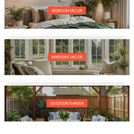
BEDROOM DECOR
WINDOWS DECOR
OUTDOOR/GARDEN