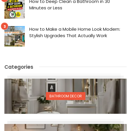
How to Deep Clean a Bathroom in 30
Minutes or Less
How to Make a Mobile Home Look Modern:
Stylish Upgrades That Actually Work
Categories
BATHROOM DECOR