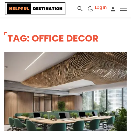
Log In
TAG: OFFICE DECOR