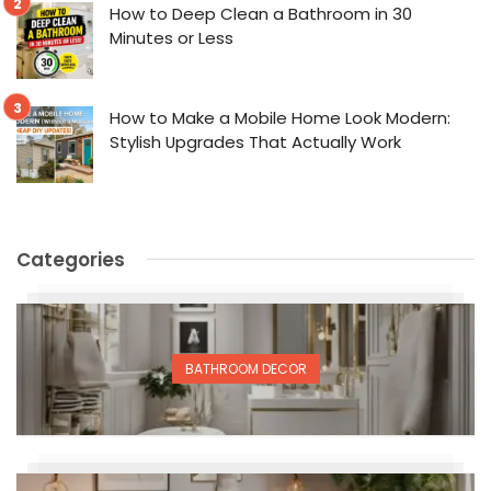
How to Deep Clean a Bathroom in 30
Minutes or Less
How to Make a Mobile Home Look Modern:
Stylish Upgrades That Actually Work
Categories
BATHROOM DECOR