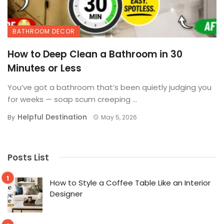
BATHROOM DECOR
How to Deep Clean a Bathroom in 30
Minutes or Less
You’ve got a bathroom that’s been quietly judging you
for weeks — soap scum creeping ...
Helpful Destination
By
May 5, 2026
Posts List
How to Style a Coffee Table Like an Interior
Designer