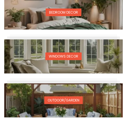
BEDROOM DECOR
WINDOWS DECOR
OUTDOOR/GARDEN