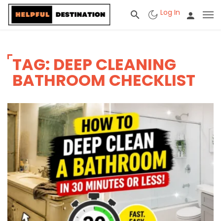
Log In
TAG: DEEP CLEANING
BATHROOM CHECKLIST