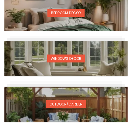
BEDROOM DECOR
WINDOWS DECOR
OUTDOOR/GARDEN