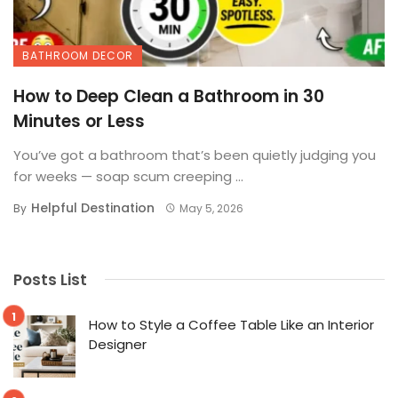
BATHROOM DECOR
How to Deep Clean a Bathroom in 30
Minutes or Less
You’ve got a bathroom that’s been quietly judging you
for weeks — soap scum creeping ...
Helpful Destination
By
May 5, 2026
Posts List
How to Style a Coffee Table Like an Interior
Designer