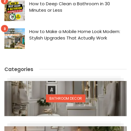
How to Deep Clean a Bathroom in 30
Minutes or Less
How to Make a Mobile Home Look Modern:
Stylish Upgrades That Actually Work
Categories
BATHROOM DECOR