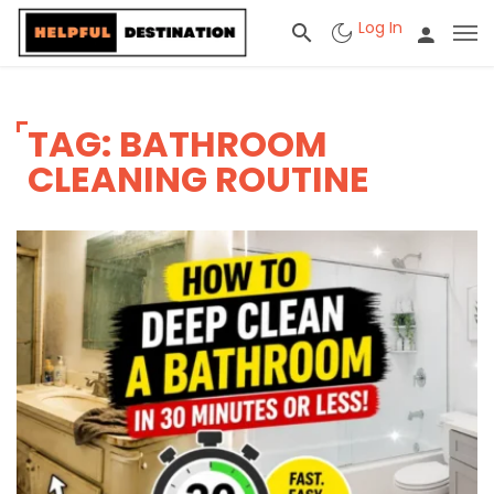
Log In
TAG: BATHROOM
CLEANING ROUTINE