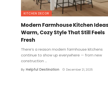
KITCHEN DECOR
Modern Farmhouse Kitchen Ideas
Warm, Cozy Style That Still Feels
Fresh
There’s a reason modern farmhouse kitchens
continue to show up everywhere — from new
construction ...
Helpful Destination
By
December 21, 2025