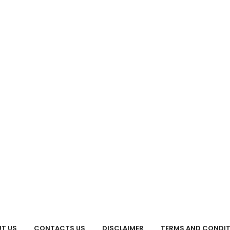
T US
CONTACTS US
DISCLAIMER
TERMS AND CONDI