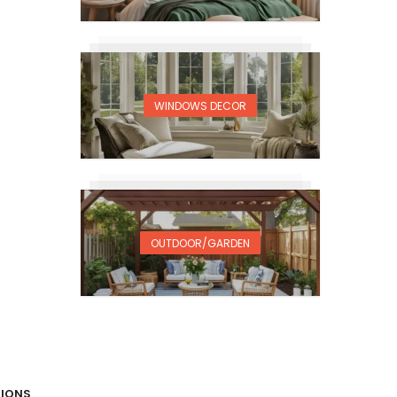
WINDOWS DECOR
OUTDOOR/GARDEN
TIONS