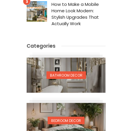
How to Make a Mobile
Home Look Modern:
Stylish Upgrades That
Actually Work
Categories
BATHROOM DECOR
BEDROOM DECOR