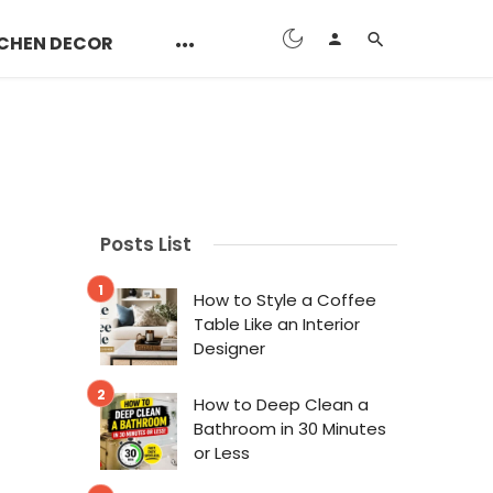
CHEN DECOR
Posts List
How to Style a Coffee
Table Like an Interior
Designer
How to Deep Clean a
Bathroom in 30 Minutes
or Less