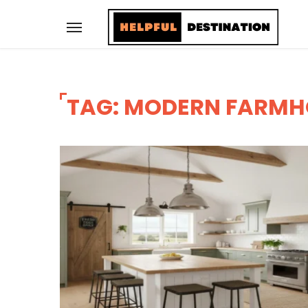
TAG: MODERN FARMH