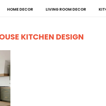
HOME DECOR
LIVING ROOM DECOR
KIT
OUSE KITCHEN DESIGN